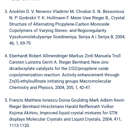
Anokhin D. V. Neverov Vladimir M. Chvalun S. N. Bessonova
N. P. Godoskii Y. K. Hollmann F. Meier Uwe Rieger B., Crystal
Structure of Alternating Propylene-Carbon Monoxide
Copolymers of Varying Stereo- and Regioregularity
Vysokomolekulyarnye Soedineniya, Seriya A i Seriya B, 2004,
46, 1, 69-79.
Eberhardt Robert Allmendinger Markus Zintl Manuela Troll
Carsten Luinstra Gerrit A. Rieger Bernhard, New zinc
dicarboxylate catalysts for the CO2/propylene oxide
copolymerization reaction: Activity enhancement through
Zn(II)-ethylsulfinate initiating groups Macromolecular
Chemistry and Physics, 2004, 205, 1, 42-47.
Francis Matthew Ionescu Doina Goulding Mark Adlem Kevin
Rieger Bernhard Hirschmann Harald Reiffenrath Volker
Kojima Akihiro, Improved liquid crystal mixtures for STN
displays Molecular Crystals and Liquid Crystals, 2004, 411,
1113-1120.