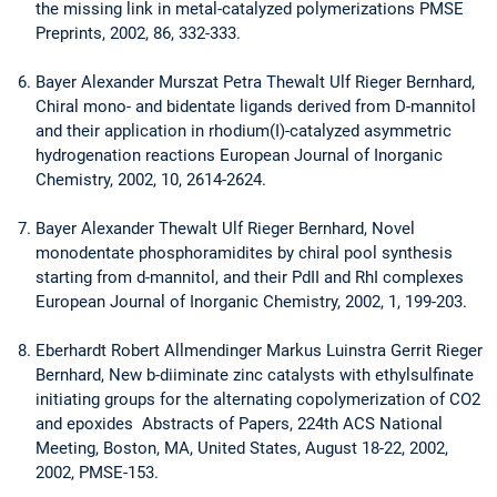
the missing link in metal-catalyzed polymerizations PMSE
Preprints, 2002, 86, 332-333.
Bayer Alexander Murszat Petra Thewalt Ulf Rieger Bernhard,
Chiral mono- and bidentate ligands derived from D-mannitol
and their application in rhodium(I)-catalyzed asymmetric
hydrogenation reactions European Journal of Inorganic
Chemistry, 2002, 10, 2614-2624.
Bayer Alexander Thewalt Ulf Rieger Bernhard, Novel
monodentate phosphoramidites by chiral pool synthesis
starting from d-mannitol, and their PdII and RhI complexes
European Journal of Inorganic Chemistry, 2002, 1, 199-203.
Eberhardt Robert Allmendinger Markus Luinstra Gerrit Rieger
Bernhard, New b-diiminate zinc catalysts with ethylsulfinate
initiating groups for the alternating copolymerization of CO2
and epoxides Abstracts of Papers, 224th ACS National
Meeting, Boston, MA, United States, August 18-22, 2002,
2002, PMSE-153.