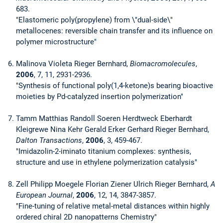
683.
"Elastomeric poly(propylene) from \"dual-side\"
metallocenes: reversible chain transfer and its influence on
polymer microstructure"
Malinova Violeta Rieger Bernhard,
Biomacromolecules
,
2006
, 7, 11, 2931-2936.
"Synthesis of functional poly(1,4-ketone)s bearing bioactive
moieties by Pd-catalyzed insertion polymerization"
Tamm Matthias Randoll Soeren Herdtweck Eberhardt
Kleigrewe Nina Kehr Gerald Erker Gerhard Rieger Bernhard,
Dalton Transactions
,
2006
, 3, 459-467.
"Imidazolin-2-iminato titanium complexes: synthesis,
structure and use in ethylene polymerization catalysis"
Zell Philipp Moegele Florian Ziener Ulrich Rieger Bernhard,
A
European Journal
,
2006
, 12, 14, 3847-3857.
"Fine-tuning of relative metal-metal distances within highly
ordered chiral 2D nanopatterns Chemistry"