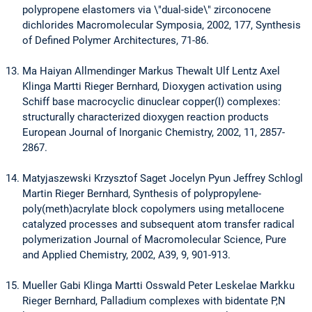
polypropene elastomers via \"dual-side\" zirconocene
dichlorides Macromolecular Symposia, 2002, 177, Synthesis
of Defined Polymer Architectures, 71-86.
Ma Haiyan Allmendinger Markus Thewalt Ulf Lentz Axel
Klinga Martti Rieger Bernhard, Dioxygen activation using
Schiff base macrocyclic dinuclear copper(I) complexes:
structurally characterized dioxygen reaction products
European Journal of Inorganic Chemistry, 2002, 11, 2857-
2867.
Matyjaszewski Krzysztof Saget Jocelyn Pyun Jeffrey Schlogl
Martin Rieger Bernhard, Synthesis of polypropylene-
poly(meth)acrylate block copolymers using metallocene
catalyzed processes and subsequent atom transfer radical
polymerization Journal of Macromolecular Science, Pure
and Applied Chemistry, 2002, A39, 9, 901-913.
Mueller Gabi Klinga Martti Osswald Peter Leskelae Markku
Rieger Bernhard, Palladium complexes with bidentate P,N