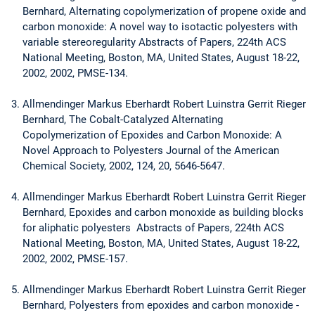
Bernhard, Alternating copolymerization of propene oxide and
carbon monoxide: A novel way to isotactic polyesters with
variable stereoregularity Abstracts of Papers, 224th ACS
National Meeting, Boston, MA, United States, August 18-22,
2002, 2002, PMSE-134.
Allmendinger Markus Eberhardt Robert Luinstra Gerrit Rieger
Bernhard, The Cobalt-Catalyzed Alternating
Copolymerization of Epoxides and Carbon Monoxide: A
Novel Approach to Polyesters Journal of the American
Chemical Society, 2002, 124, 20, 5646-5647.
Allmendinger Markus Eberhardt Robert Luinstra Gerrit Rieger
Bernhard, Epoxides and carbon monoxide as building blocks
for aliphatic polyesters Abstracts of Papers, 224th ACS
National Meeting, Boston, MA, United States, August 18-22,
2002, 2002, PMSE-157.
Allmendinger Markus Eberhardt Robert Luinstra Gerrit Rieger
Bernhard, Polyesters from epoxides and carbon monoxide -