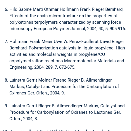
Hild Sabine Marti Othmar Hollmann Frank Rieger Bernhard,
Effects of the chain microstructure on the properties of
polyketones terpolymers characterized by scanning force
microscopy European Polymer Journal, 2004, 40, 5, 905-916.
Hollmann Frank Meier Uwe W. Perez-Foullerat David Rieger
Bernhard, Polymerization catalysis in liquid propylene: High
activities and molecular weights in propylene/CO
copolymerization reactions Macromolecular Materials and
Engineering, 2004, 289, 7, 672-675.
Luinstra Gerrit Molnar Ferenc Rieger B. Allmendinger
Markus, Catalyst and Procedure for the Carbonylation of
Oxiranes Ger. Offen., 2004, 9.
Luinstra Gerrit Rieger B. Allmendinger Markus, Catalyst and
Procedure for Carbonylation of Oxiranes to Lactones Ger.
Offen., 2004, 8.