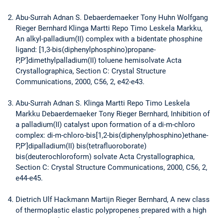
Abu-Surrah Adnan S. Debaerdemaeker Tony Huhn Wolfgang
Rieger Bernhard Klinga Martti Repo Timo Leskela Markku,
An alkyl-palladium(II) complex with a bidentate phosphine
ligand: [1,3-bis(diphenylphosphino)propane-
P,P']dimethylpalladium(II) toluene hemisolvate Acta
Crystallographica, Section C: Crystal Structure
Communications, 2000, C56, 2, e42-e43.
Abu-Surrah Adnan S. Klinga Martti Repo Timo Leskela
Markku Debaerdemaeker Tony Rieger Bernhard, Inhibition of
a palladium(II) catalyst upon formation of a di-m-chloro
complex: di-m-chloro-bis[1,2-bis(diphenylphosphino)ethane-
P,P']dipalladium(II) bis(tetrafluoroborate)
bis(deuterochloroform) solvate Acta Crystallographica,
Section C: Crystal Structure Communications, 2000, C56, 2,
e44-e45.
Dietrich Ulf Hackmann Martijn Rieger Bernhard, A new class
of thermoplastic elastic polypropenes prepared with a high