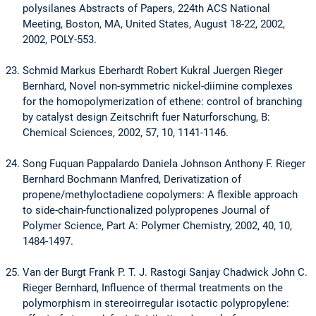
polysilanes Abstracts of Papers, 224th ACS National
Meeting, Boston, MA, United States, August 18-22, 2002,
2002, POLY-553.
Schmid Markus Eberhardt Robert Kukral Juergen Rieger
Bernhard, Novel non-symmetric nickel-diimine complexes
for the homopolymerization of ethene: control of branching
by catalyst design Zeitschrift fuer Naturforschung, B:
Chemical Sciences, 2002, 57, 10, 1141-1146.
Song Fuquan Pappalardo Daniela Johnson Anthony F. Rieger
Bernhard Bochmann Manfred, Derivatization of
propene/methyloctadiene copolymers: A flexible approach
to side-chain-functionalized polypropenes Journal of
Polymer Science, Part A: Polymer Chemistry, 2002, 40, 10,
1484-1497.
Van der Burgt Frank P. T. J. Rastogi Sanjay Chadwick John C.
Rieger Bernhard, Influence of thermal treatments on the
polymorphism in stereoirregular isotactic polypropylene: