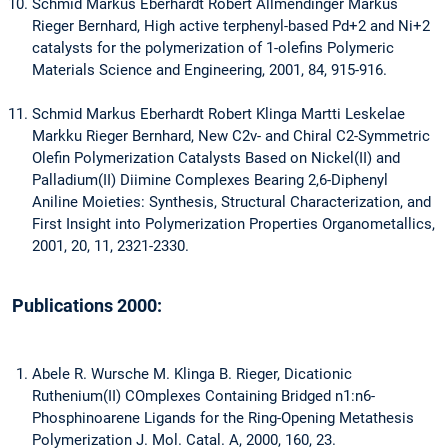
Schmid Markus Eberhardt Robert Allmendinger Markus
Rieger Bernhard, High active terphenyl-based Pd+2 and Ni+2
catalysts for the polymerization of 1-olefins Polymeric
Materials Science and Engineering, 2001, 84, 915-916.
Schmid Markus Eberhardt Robert Klinga Martti Leskelae
Markku Rieger Bernhard, New C2v- and Chiral C2-Symmetric
Olefin Polymerization Catalysts Based on Nickel(II) and
Palladium(II) Diimine Complexes Bearing 2,6-Diphenyl
Aniline Moieties: Synthesis, Structural Characterization, and
First Insight into Polymerization Properties Organometallics,
2001, 20, 11, 2321-2330.
Publications 2000:
Abele R. Wursche M. Klinga B. Rieger, Dicationic
Ruthenium(II) COmplexes Containing Bridged n1:n6-
Phosphinoarene Ligands for the Ring-Opening Metathesis
Polymerization J. Mol. Catal. A, 2000, 160, 23.