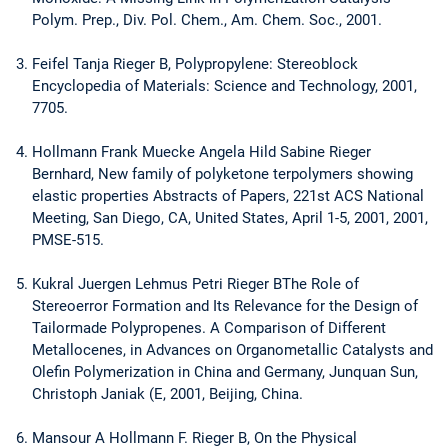
Polym. Prep., Div. Pol. Chem., Am. Chem. Soc., 2001.
Feifel Tanja Rieger B, Polypropylene: Stereoblock
Encyclopedia of Materials: Science and Technology, 2001,
7705.
Hollmann Frank Muecke Angela Hild Sabine Rieger
Bernhard, New family of polyketone terpolymers showing
elastic properties Abstracts of Papers, 221st ACS National
Meeting, San Diego, CA, United States, April 1-5, 2001, 2001,
PMSE-515.
Kukral Juergen Lehmus Petri Rieger BThe Role of
Stereoerror Formation and Its Relevance for the Design of
Tailormade Polypropenes. A Comparison of Different
Metallocenes, in Advances on Organometallic Catalysts and
Olefin Polymerization in China and Germany, Junquan Sun,
Christoph Janiak (E, 2001, Beijing, China.
Mansour A Hollmann F. Rieger B, On the Physical