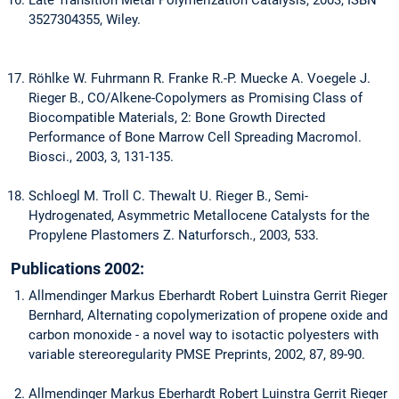
Late Transition Metal Polymerization Catalysis, 2003, ISBN
3527304355, Wiley.
Röhlke W. Fuhrmann R. Franke R.-P. Muecke A. Voegele J.
Rieger B., CO/Alkene-Copolymers as Promising Class of
Biocompatible Materials, 2: Bone Growth Directed
Performance of Bone Marrow Cell Spreading Macromol.
Biosci., 2003, 3, 131-135.
Schloegl M. Troll C. Thewalt U. Rieger B., Semi-
Hydrogenated, Asymmetric Metallocene Catalysts for the
Propylene Plastomers Z. Naturforsch., 2003, 533.
Publications 2002:
Allmendinger Markus Eberhardt Robert Luinstra Gerrit Rieger
Bernhard, Alternating copolymerization of propene oxide and
carbon monoxide - a novel way to isotactic polyesters with
variable stereoregularity PMSE Preprints, 2002, 87, 89-90.
Allmendinger Markus Eberhardt Robert Luinstra Gerrit Rieger