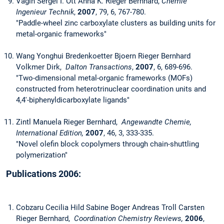
Vagin Sergei I. Ott Anna K. Rieger Bernhard,
Chemie
Ingenieur Technik
,
2007
, 79, 6, 767-780.
"Paddle-wheel zinc carboxylate clusters as building units for
metal-organic frameworks"
Wang Yonghui Bredenkoetter Bjoern Rieger Bernhard
Volkmer Dirk,
Dalton Transactions
,
2007
, 6, 689-696.
"Two-dimensional metal-organic frameworks (MOFs)
constructed from heterotrinuclear coordination units and
4,4'-biphenyldicarboxylate ligands"
Zintl Manuela Rieger Bernhard,
Angewandte Chemie,
International Edition,
2007
, 46, 3, 333-335.
"Novel olefin block copolymers through chain-shuttling
polymerization"
Publications 2006:
Cobzaru Cecilia Hild Sabine Boger Andreas Troll Carsten
Rieger Bernhard,
Coordination Chemistry Reviews,
2006
,