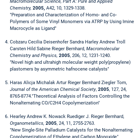
Macromolecular Science, Part A: Pure and Applied
Chemistry,
2005,
A42, 10, 1329-1338.
"Preparation and Characterization of Homo- and Co-
Polymers of Some Vinyl Monomers via ATRP by Using Imine
Macrocycle as Ligand"
Cobzaru Cecilia Deisenhofer Sandra Harley Andrew Troll
Carsten Hild Sabine Rieger Bernhard,
Macromolecular
Chemistry and Physics,
2005
, 206, 12, 1231-1240.
"Novel high and ultrahigh molecular weight poly(propylene)
plastomers by asymmetric hafnocene catalysts"
Haras Alicja Michalak Artur Rieger Bernhard Ziegler Tom,
Journal of the American Chemical Society
,
2005
, 127, 24,
8765-8774."Theoretical Analysis of Factors Controlling the
Nonalternating CO/C2H4 Copolymerization"
Hearley Andrew K. Nowack Ruediger J. Rieger Bernhard,
Organometallics,
2005
, 24, 11, 2755-2763.
"New Single-Site Palladium Catalysts for the Nonalternating
Copolymerization of Ethylene and Carbon Monoxide
"