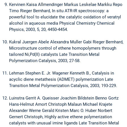
Kervinen Kaisa Allmendinger Markus Leskelae Markku Repo
Timo Rieger Bernhard, In situ ATR-IR spectroscopy: a
powerful tool to elucidate the catalytic oxidation of veratryl
alcohol in aqueous media Physical Chemistry Chemical
Physics, 2003, 5, 20, 4450-4454.
Kukral Juergen Abele Alexandra Muller Gabi Rieger Bernhard,
Microstructure control of ethene homopolymers through
tailored Ni,Pd(II) catalysts Late Transition Metal
Polymerization Catalysis, 2003, 27-58.
Lehman Stephen E. Jr. Wagener Kenneth B., Catalysis in
acyclic diene metathesis (ADMET) polymerization Late
Transition Metal Polymerization Catalysis, 2003, 193-229.
Luinstra Gerrit A. Queisser Joachim Bildstein Benno Gortz
Hans-Helmut Amort Christoph Malaun Michael Krajete
Alexander Werne Gerald Kristen Marc O. Huber Norbert
Gernert Christoph, Highly active ethene polymerization
catalysts with unusual imine ligands Late Transition Metal