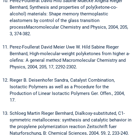
Perez-Foullerat David Hild Sabine Muecke Angela Rieger
Bernhard, Synthesis and properties of poly(ketone-co-
alcohol) materials: Shape memory thermoplastic
elastomers by control of the glass transition
processMacromolecular Chemistry and Physics, 2004, 205,
3, 374-382.
Perez-Foullerat David Meier Uwe W. Hild Sabine Rieger
Bernhard, High-molecular-weight polyketones from higher a-
olefins: A general method Macromolecular Chemistry and
Physics, 2004, 205, 17, 2292-2302.
Rieger B. Deisenhofer Sandra, Catalyst Combination,
Isotactic Polymers as well as a Procedure for the
Production of Linear Isotactic Polymers Ger. Offen., 2004,
17.
Schloeg Martin Rieger Bernhard, Dialkoxy-substituted, C1-
symmetric metallocenes: synthesis and catalytic behavior in
the propylene polymerization reaction Zeitschrift fuer
Naturforschung, B: Chemical Sciences, 2004, 59, 2, 233-240.