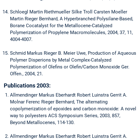
Schloegl Martin Riethmueller Silke Troll Carsten Moeller
Martin Rieger Bernhard, A Hyperbranched Polysilane-Based,
Borane Cocatalyst for the Metallocene-Catalyzed
Polymerization of Propylene Macromolecules, 2004, 37, 11,
4004-4007.
Schmid Markus Rieger B. Meier Uwe, Production of Aqueous
Polymer Disperions by Metal Complex-Catalyzed
Polymerization of Olefins or Olefin/Carbon Monoxide Ger.
Offen., 2004, 21.
Publications 2003:
Allmendinger Markus Eberhardt Robert Luinstra Gerrit A.
Molnar Ferenc Rieger Bernhard, The alternating
copolymerization of epoxides and carbon monoxide: A novel
way to polyesters ACS Symposium Series, 2003, 857,
Beyond Metallocenes, 114-130.
Allmendinger Markus Eberhardt Robert Luinstra Gerrit A.