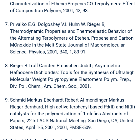
Characterization of Ethene/Propene/CO-Terpolymers: Effect
of Composition Polymer, 2001, 42, 93.
Privalko E.G. Dolgoshey V.I. Huhn W. Rieger B,
Thermodynamic Properties and Thermoelastic Behavior of
the Alternating Terpolymers of Etehen, Propene and Carbon
MOnoxide in the Melt State Journal of Macromolecular
Science, Physics, 2001, B40, 1, 83-91.
Rieger B Troll Carsten Preuschen Judith, Asymmetric
Hafnocene Dichlorides: Tools for the Synthesis of Ultrahigh
Molecular Weight Polypropylene Elastomers Polym. Prep.,
Div. Pol. Chem., Am. Chem. Soc., 2001.
Schmid Markus Eberhardt Robert Allmendinger Markus
Rieger Bernhard, High active terphenyl-based Pd(II)-and Ni(II)-
catalysts for the polymerization of 1-olefins Abstracts of
Papers, 221st ACS National Meeting, San Diego, CA, United
States, April 1-5, 2001, 2001, PMSE-509.