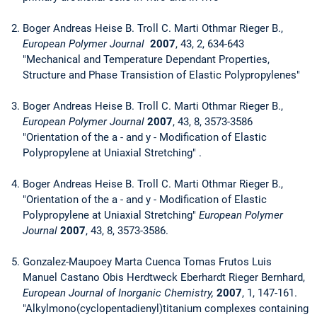
Boger Andreas Heise B. Troll C. Marti Othmar Rieger B.,
European Polymer Journal
2007
, 43, 2, 634-643
"Mechanical and Temperature Dependant Properties,
Structure and Phase Transistion of Elastic Polypropylenes"
Boger Andreas Heise B. Troll C. Marti Othmar Rieger B.,
European Polymer Journal
2007
, 43, 8, 3573-3586
"Orientation of the a - and y - Modification of Elastic
Polypropylene at Uniaxial Stretching" .
Boger Andreas Heise B. Troll C. Marti Othmar Rieger B.,
"Orientation of the a - and y - Modification of Elastic
Polypropylene at Uniaxial Stretching"
European Polymer
Journal
2007
, 43, 8, 3573-3586.
Gonzalez-Maupoey Marta Cuenca Tomas Frutos Luis
Manuel Castano Obis Herdtweck Eberhardt Rieger Bernhard,
European Journal of Inorganic Chemistry,
2007
, 1, 147-161.
"Alkylmono(cyclopentadienyl)titanium complexes containing