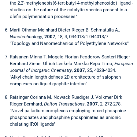
the 2,2'-methylenebis(6-tert-butyl-4-methylphenoxido) ligand -
studies on the nature of the catalytic species present in a-
olefin polymerisation processes"
Marti Othmar Meinhard Dieter Rieger B. Schmatulla A.,
Nanotechnology
,
2007
, 18, 4, 044013/1-044013/7
"Topology and Nanomechanics of Polyethylene Networks"
Raisanen Minna T. Mogele Florian Feodorow Santeri Rieger
Bernhard Ziener Ulrich Leskela Markku Repo Timo,
European
Journal of Inorganic Chemistry
,
2007
, 25, 4028-4034.
"Alkyl chain length defines 2D architecture of salophen
complexes on liquid-graphite interfac"
Reisinger Corinna M. Nowack Ruediger J. Volkmer Dirk
Rieger Bernhard,
Dalton Transactions
,
2007
, 2, 272-278.
"Novel palladium complexes employing mixed phosphine
phosphonates and phosphine phosphinates as anionic
chelating [P,O] ligands"