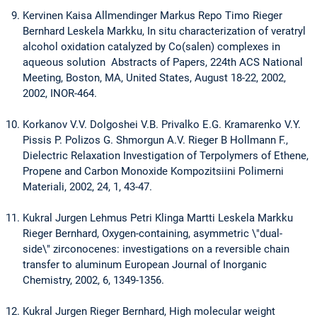
Kervinen Kaisa Allmendinger Markus Repo Timo Rieger
Bernhard Leskela Markku, In situ characterization of veratryl
alcohol oxidation catalyzed by Co(salen) complexes in
aqueous solution Abstracts of Papers, 224th ACS National
Meeting, Boston, MA, United States, August 18-22, 2002,
2002, INOR-464.
Korkanov V.V. Dolgoshei V.B. Privalko E.G. Kramarenko V.Y.
Pissis P. Polizos G. Shmorgun A.V. Rieger B Hollmann F.,
Dielectric Relaxation Investigation of Terpolymers of Ethene,
Propene and Carbon Monoxide Kompozitsiini Polimerni
Materiali, 2002, 24, 1, 43-47.
Kukral Jurgen Lehmus Petri Klinga Martti Leskela Markku
Rieger Bernhard, Oxygen-containing, asymmetric \"dual-
side\" zirconocenes: investigations on a reversible chain
transfer to aluminum European Journal of Inorganic
Chemistry, 2002, 6, 1349-1356.
Kukral Jurgen Rieger Bernhard, High molecular weight