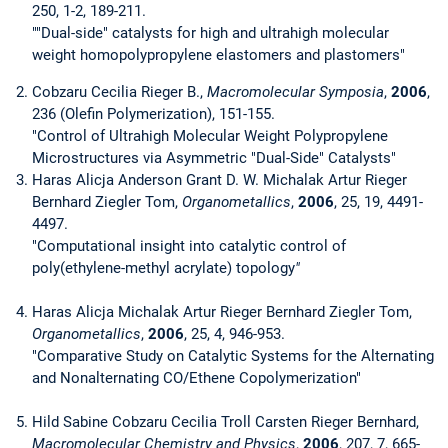
250, 1-2, 189-211.
""Dual-side" catalysts for high and ultrahigh molecular
weight homopolypropylene elastomers and plastomers"
Cobzaru Cecilia Rieger B.,
Macromolecular Symposia
,
2006
,
236 (Olefin Polymerization), 151-155.
"Control of Ultrahigh Molecular Weight Polypropylene
Microstructures via Asymmetric "Dual-Side" Catalysts"
Haras Alicja Anderson Grant D. W. Michalak Artur Rieger
Bernhard Ziegler Tom,
Organometallics
,
2006
, 25, 19, 4491-
4497.
"Computational insight into catalytic control of
poly(ethylene-methyl acrylate) topology
"
Haras Alicja Michalak Artur Rieger Bernhard Ziegler Tom,
Organometallics
,
2006
, 25, 4, 946-953.
"Comparative Study on Catalytic Systems for the Alternating
and Nonalternating CO/Ethene Copolymerization"
Hild Sabine Cobzaru Cecilia Troll Carsten Rieger Bernhard,
Macromolecular Chemistry and Physics
,
2006
, 207, 7, 665-