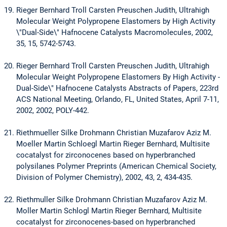
Rieger Bernhard Troll Carsten Preuschen Judith, Ultrahigh
Molecular Weight Polypropene Elastomers by High Activity
\"Dual-Side\" Hafnocene Catalysts Macromolecules, 2002,
35, 15, 5742-5743.
Rieger Bernhard Troll Carsten Preuschen Judith, Ultrahigh
Molecular Weight Polypropene Elastomers By High Activity -
Dual-Side\" Hafnocene Catalysts Abstracts of Papers, 223rd
ACS National Meeting, Orlando, FL, United States, April 7-11,
2002, 2002, POLY-442.
Riethmueller Silke Drohmann Christian Muzafarov Aziz M.
Moeller Martin Schloegl Martin Rieger Bernhard, Multisite
cocatalyst for zirconocenes based on hyperbranched
polysilanes Polymer Preprints (American Chemical Society,
Division of Polymer Chemistry), 2002, 43, 2, 434-435.
Riethmuller Silke Drohmann Christian Muzafarov Aziz M.
Moller Martin Schlogl Martin Rieger Bernhard, Multisite
cocatalyst for zirconocenes-based on hyperbranched