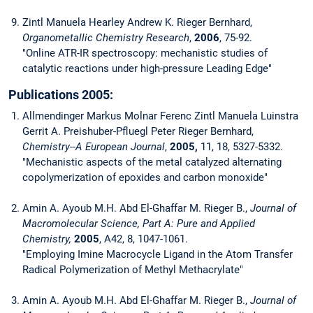
Zintl Manuela Hearley Andrew K. Rieger Bernhard,
Organometallic Chemistry Research
,
2006
, 75-92.
"Online ATR-IR spectroscopy: mechanistic studies of
catalytic reactions under high-pressure Leading Edge"
Publications 2005:
Allmendinger Markus Molnar Ferenc Zintl Manuela Luinstra
Gerrit A. Preishuber-Pfluegl Peter Rieger Bernhard,
Chemistry--A European Journal
,
2005,
11, 18, 5327-5332.
"Mechanistic aspects of the metal catalyzed alternating
copolymerization of epoxides and carbon monoxide"
Amin A. Ayoub M.H. Abd El-Ghaffar M. Rieger B.,
Journal of
Macromolecular Science, Part A: Pure and Applied
Chemistry,
2005
, A42, 8, 1047-1061.
"Employing Imine Macrocycle Ligand in the Atom Transfer
Radical Polymerization of Methyl Methacrylate"
Amin A. Ayoub M.H. Abd El-Ghaffar M. Rieger B.,
Journal of