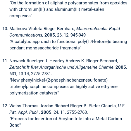
"On the formation of aliphatic polycarbonates from epoxides
with chromium(III) and aluminum(III) metal-salen
complexes"
Malinova Violeta Rieger Bernhard,
Macromolecular Rapid
Communications,
2005
, 26, 12, 945-949
"A catalytic approach to functional poly(1,4-ketone)s bearing
pendant monosaccharide fragments"
Nowack Ruediger J. Hearley Andrew K. Rieger Bernhard,
Zeitschrift fuer Anorganische und Allgemeine Chemie
,
2005
,
631, 13-14, 2775-2781.
"New phenylnickel-(2-phosphinobenzenesulfonate)
triphenylphosphine complexes as highly active ethylene
polymerization catalysts"
Weiss Thomas Jordan Richard Rieger B. Piefer Claudia,
U.S.
Pat. Appl. Publ.
,
2005
, 24, 11, 2755-2763.
"Process for Insertion of Acrylonitrile into a Metal-Carbon
Bond"