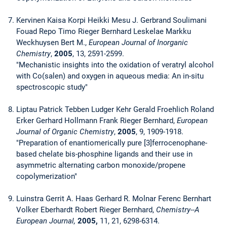
Kervinen Kaisa Korpi Heikki Mesu J. Gerbrand Soulimani
Fouad Repo Timo Rieger Bernhard Leskelae Markku
Weckhuysen Bert M.,
European Journal of Inorganic
Chemistry
,
2005
, 13, 2591-2599.
"Mechanistic insights into the oxidation of veratryl alcohol
with Co(salen) and oxygen in aqueous media: An in-situ
spectroscopic study"
Liptau Patrick Tebben Ludger Kehr Gerald Froehlich Roland
Erker Gerhard Hollmann Frank Rieger Bernhard,
European
Journal of Organic Chemistry
,
2005
, 9, 1909-1918.
"Preparation of enantiomerically pure [3]ferrocenophane-
based chelate bis-phosphine ligands and their use in
asymmetric alternating carbon monoxide/propene
copolymerization"
Luinstra Gerrit A. Haas Gerhard R. Molnar Ferenc Bernhart
Volker Eberhardt Robert Rieger Bernhard,
Chemistry--A
European Journal,
2005,
11, 21, 6298-6314.