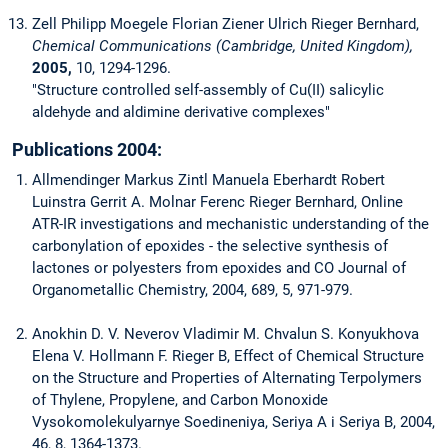
Zell Philipp Moegele Florian Ziener Ulrich Rieger Bernhard,
Chemical Communications (Cambridge, United Kingdom),
2005,
10, 1294-1296.
"Structure controlled self-assembly of Cu(II) salicylic
aldehyde and aldimine derivative complexes"
Publications 2004:
Allmendinger Markus Zintl Manuela Eberhardt Robert
Luinstra Gerrit A. Molnar Ferenc Rieger Bernhard, Online
ATR-IR investigations and mechanistic understanding of the
carbonylation of epoxides - the selective synthesis of
lactones or polyesters from epoxides and CO Journal of
Organometallic Chemistry, 2004, 689, 5, 971-979.
Anokhin D. V. Neverov Vladimir M. Chvalun S. Konyukhova
Elena V. Hollmann F. Rieger B, Effect of Chemical Structure
on the Structure and Properties of Alternating Terpolymers
of Thylene, Propylene, and Carbon Monoxide
Vysokomolekulyarnye Soedineniya, Seriya A i Seriya B, 2004,
46, 8, 1364-1373.