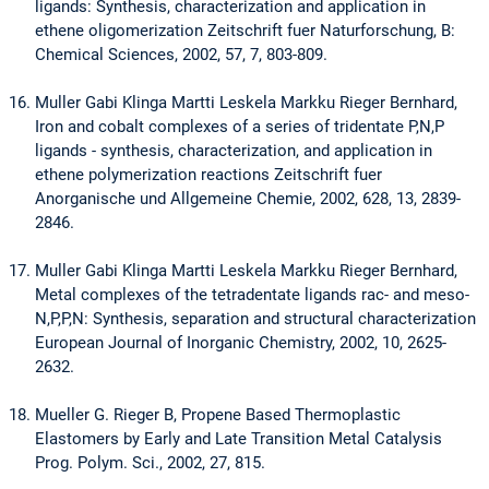
ligands: Synthesis, characterization and application in
ethene oligomerization Zeitschrift fuer Naturforschung, B:
Chemical Sciences, 2002, 57, 7, 803-809.
Muller Gabi Klinga Martti Leskela Markku Rieger Bernhard,
Iron and cobalt complexes of a series of tridentate P,N,P
ligands - synthesis, characterization, and application in
ethene polymerization reactions Zeitschrift fuer
Anorganische und Allgemeine Chemie, 2002, 628, 13, 2839-
2846.
Muller Gabi Klinga Martti Leskela Markku Rieger Bernhard,
Metal complexes of the tetradentate ligands rac- and meso-
N,P,P,N: Synthesis, separation and structural characterization
European Journal of Inorganic Chemistry, 2002, 10, 2625-
2632.
Mueller G. Rieger B, Propene Based Thermoplastic
Elastomers by Early and Late Transition Metal Catalysis
Prog. Polym. Sci., 2002, 27, 815.