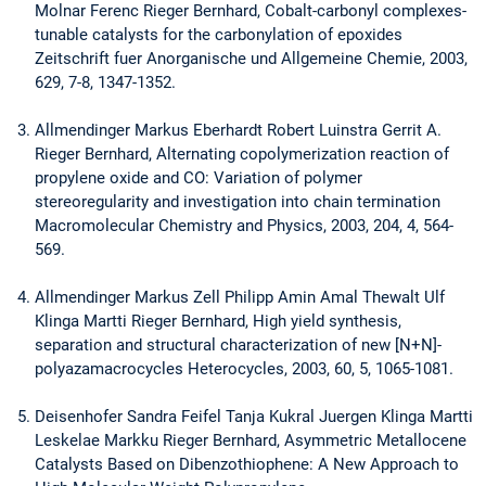
Molnar Ferenc Rieger Bernhard, Cobalt-carbonyl complexes-
tunable catalysts for the carbonylation of epoxides
Zeitschrift fuer Anorganische und Allgemeine Chemie, 2003,
629, 7-8, 1347-1352.
Allmendinger Markus Eberhardt Robert Luinstra Gerrit A.
Rieger Bernhard, Alternating copolymerization reaction of
propylene oxide and CO: Variation of polymer
stereoregularity and investigation into chain termination
Macromolecular Chemistry and Physics, 2003, 204, 4, 564-
569.
Allmendinger Markus Zell Philipp Amin Amal Thewalt Ulf
Klinga Martti Rieger Bernhard, High yield synthesis,
separation and structural characterization of new [N+N]-
polyazamacrocycles Heterocycles, 2003, 60, 5, 1065-1081.
Deisenhofer Sandra Feifel Tanja Kukral Juergen Klinga Martti
Leskelae Markku Rieger Bernhard, Asymmetric Metallocene
Catalysts Based on Dibenzothiophene: A New Approach to