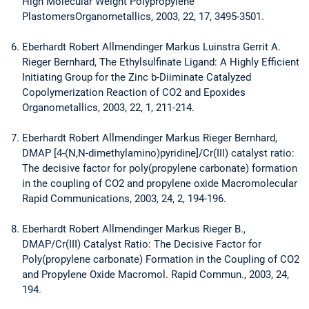
High Molecular Weight Polypropylene
PlastomersOrganometallics, 2003, 22, 17, 3495-3501.
Eberhardt Robert Allmendinger Markus Luinstra Gerrit A.
Rieger Bernhard, The Ethylsulfinate Ligand: A Highly Efficient
Initiating Group for the Zinc b-Diiminate Catalyzed
Copolymerization Reaction of CO2 and Epoxides
Organometallics, 2003, 22, 1, 211-214.
Eberhardt Robert Allmendinger Markus Rieger Bernhard,
DMAP [4-(N,N-dimethylamino)pyridine]/Cr(III) catalyst ratio:
The decisive factor for poly(propylene carbonate) formation
in the coupling of CO2 and propylene oxide Macromolecular
Rapid Communications, 2003, 24, 2, 194-196.
Eberhardt Robert Allmendinger Markus Rieger B.,
DMAP/Cr(III) Catalyst Ratio: The Decisive Factor for
Poly(propylene carbonate) Formation in the Coupling of CO2
and Propylene Oxide Macromol. Rapid Commun., 2003, 24,
194.