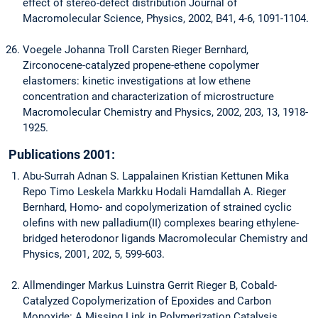
effect of stereo-defect distribution Journal of
Macromolecular Science, Physics, 2002, B41, 4-6, 1091-1104.
Voegele Johanna Troll Carsten Rieger Bernhard,
Zirconocene-catalyzed propene-ethene copolymer
elastomers: kinetic investigations at low ethene
concentration and characterization of microstructure
Macromolecular Chemistry and Physics, 2002, 203, 13, 1918-
1925.
Publications 2001:
Abu-Surrah Adnan S. Lappalainen Kristian Kettunen Mika
Repo Timo Leskela Markku Hodali Hamdallah A. Rieger
Bernhard, Homo- and copolymerization of strained cyclic
olefins with new palladium(II) complexes bearing ethylene-
bridged heterodonor ligands Macromolecular Chemistry and
Physics, 2001, 202, 5, 599-603.
Allmendinger Markus Luinstra Gerrit Rieger B, Cobald-
Catalyzed Copolymerization of Epoxides and Carbon
Monoxide: A Missing Link in Polymerization Catalysis