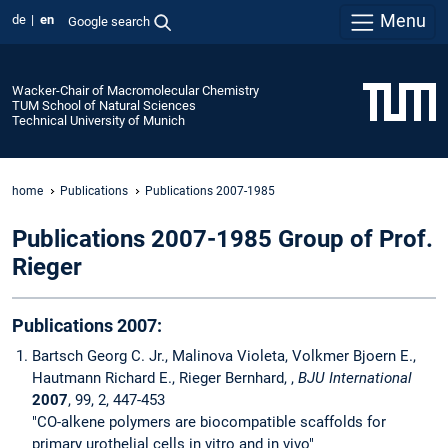
Menu
de
en
Google search
Wacker-Chair of Macromolecular Chemistry
TUM School of Natural Sciences
Technical University of Munich
home
Publications
Publications 2007-1985
Publications 2007-1985 Group of Prof.
Rieger
Publications 2007:
Bartsch Georg C. Jr., Malinova Violeta, Volkmer Bjoern E.,
Hautmann Richard E., Rieger Bernhard, ,
BJU International
2007
, 99, 2, 447-453
"CO-alkene polymers are biocompatible scaffolds for
primary urothelial cells in vitro and in vivo"