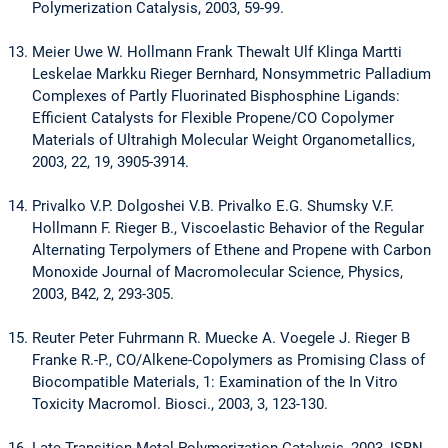
Polymerization Catalysis, 2003, 59-99.
Meier Uwe W. Hollmann Frank Thewalt Ulf Klinga Martti
Leskelae Markku Rieger Bernhard, Nonsymmetric Palladium
Complexes of Partly Fluorinated Bisphosphine Ligands:
Efficient Catalysts for Flexible Propene/CO Copolymer
Materials of Ultrahigh Molecular Weight Organometallics,
2003, 22, 19, 3905-3914.
Privalko V.P. Dolgoshei V.B. Privalko E.G. Shumsky V.F.
Hollmann F. Rieger B., Viscoelastic Behavior of the Regular
Alternating Terpolymers of Ethene and Propene with Carbon
Monoxide Journal of Macromolecular Science, Physics,
2003, B42, 2, 293-305.
Reuter Peter Fuhrmann R. Muecke A. Voegele J. Rieger B
Franke R.-P., CO/Alkene-Copolymers as Promising Class of
Biocompatible Materials, 1: Examination of the In Vitro
Toxicity Macromol. Biosci., 2003, 3, 123-130.