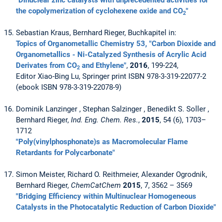
"Dinuclear zinc catalysts with unprecedented activities for
the copolymerization of cyclohexene oxide and CO
"
2
Sebastian Kraus, Bernhard Rieger, Buchkapitel in:
Topics of Organometallic Chemistry 53, "Carbon Dioxide and
Organometallics - Ni-Catalyzed Synthesis of Acrylic Acid
Derivates from CO
and Ethylene"
,
2016
, 199-224,
2
Editor Xiao-Bing Lu, Springer print ISBN 978-3-319-22077-2
(ebook ISBN 978-3-319-22078-9)
Dominik Lanzinger , Stephan Salzinger , Benedikt S. Soller ,
Bernhard Rieger,
Ind. Eng. Chem. Res.
,
2015
, 54 (6), 1703–
1712
"Poly(vinylphosphonate)s as Macromolecular Flame
Retardants for Polycarbonate"
Simon Meister, Richard O. Reithmeier, Alexander Ogrodnik,
Bernhard Rieger,
ChemCatChem
2015
, 7, 3562 – 3569
"Bridging Efficiency within Multinuclear Homogeneous
Catalysts in the Photocatalytic Reduction of Carbon Dioxide"