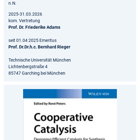
n.N.
2025-31.03.2026
kom. Vertretung
Prof. Dr. Friederike Adams
seit 01.04 2025 Emeritus
Prof. Dr.Dr.h.c. Bernhard Rieger
Technische Universität München
Lichtenbergstraße 4
85747 Garching bei München