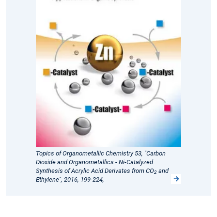
Topics of Organometallic Chemistry 53, "Carbon
Dioxide and Organometallics - Ni-Catalyzed
Synthesis of Acrylic Acid Derivates from CO
and
2
Ethylene", 2016, 199-224,