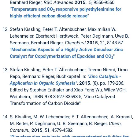
Bernhard Rieger,
RSC Advances
2015
, 5, 9556-9560
"Temperature and CO
responsive polyethylenimine for
2
highly efficient carbon dioxide release"
Stefan Kissling, Peter T. Altenbuchner, Maximilian W.
Lehenmeier, Eberhardt Herdtweck, Peter Deglmann, Uwe B.
Seemann, Bernhard Rieger,
ChemEurJ
2015
, 21, 8148-57
"Mechanistic Aspects of a Highly Active Dinuclear Zinc
Catalyst for Copolymerization of Epoxides and CO
"
2
Stefan Kissling, Peter T. Altenbuchner, Teemu Niemi, Timo
Repo, Bernhard Rieger, Buchkapitel in:
"Zinc Catalysis -
Application in Organic Synthesis"
,
2015
, (8), pp. 179-206,
Edited by Stephan Enthaler and Xiao-Feng Wu, Wiley-VCH,
Weinheim, ISBN 978-3-527-33598-5, "Zinc-Catalyzed
Transformation of Carbon Dioxide"
S. Kissling, M. W. Lehenmeier, P. T. Altenbuchner, A. Kronast,
M. Reiter, P. Deglmann, U. B. Seemann, B. Rieger,
Chem.
Commun.
,
2015
, 51, 4579-4582