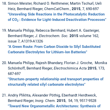
Simon Meister, Richard O. Reithmeier, Martin Tschurl, Ueli
Heiz, Bernhard Rieger,
ChemCatChem.
,
2015
, 7, 690-697
"Unraveling Side Reactions in the Photocatalytic Reduction
of CO
: Evidence for Light-Induced Deactivation Processes"
2
Manuela Philipp, Rebecca Bernhard, Hubert A. Gasteiger,
Bernhard Rieger,
J. Electrochem. Soc.
2015
volume 162,
issue 7, A1319-A1326
"A Green Route: From Carbon Dioxide to Silyl Substituted
Carbonate Electrolytes for Lithium-Ion Batteries"
Manuela Philipp, Rajesh Bhandary, Florian J. Groche, Monika
Schönhoff, Bernhard Rieger,
Electrochimica Acta
2015
, 173,
687-697
"Structure-property relationship and transport properties of
structurally related silyl carbonate electrolytes"
Andriy Plikhta, Alexander Pöthig, Eberhardt Herdtweck,
Bernhard Rieger,
Inorg. Chem.
2015
, 54, 19, 9517-9528
"Toward New Organometallic Architectures: Synthesis of