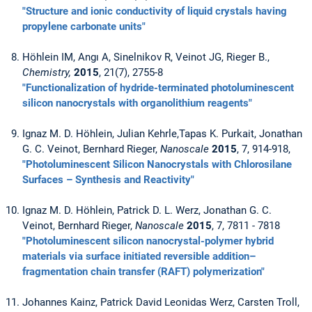
"Structure and ionic conductivity of liquid crystals having
propylene carbonate units"
Höhlein IM, Angı A, Sinelnikov R, Veinot JG, Rieger B.,
Chemistry,
2015
, 21(7), 2755-8
"Functionalization of hydride-terminated photoluminescent
silicon nanocrystals with organolithium reagents"
Ignaz M. D. Höhlein, Julian Kehrle,Tapas K. Purkait, Jonathan
G. C. Veinot, Bernhard Rieger,
Nanoscale
2015
, 7, 914-918,
"Photoluminescent Silicon Nanocrystals with Chlorosilane
Surfaces – Synthesis and Reactivity"
Ignaz M. D. Höhlein, Patrick D. L. Werz, Jonathan G. C.
Veinot, Bernhard Rieger,
Nanoscale
2015
, 7, 7811 - 7818
"Photoluminescent silicon nanocrystal-polymer hybrid
materials via surface initiated reversible addition–
fragmentation chain transfer (RAFT) polymerization"
Johannes Kainz, Patrick David Leonidas Werz, Carsten Troll,