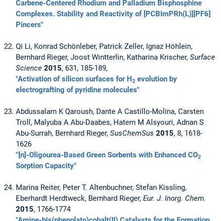
Carbene-Centered Rhodium and Palladium Bisphosphine
Complexes. Stability and Reactivity of [PCBImPRh(L)][PF6]
Pincers"
Qi Li, Konrad Schönleber, Patrick Zeller, Ignaz Höhlein,
Bernhard Rieger, Joost Wintterlin, Katharina Krischer,
Surface
Science
2015
, 631, 185-189,
"Activation of silicon surfaces for H
evolution by
2
electrografting of pyridine molecules"
Abdussalam K Qaroush, Dante A Castillo-Molina, Carsten
Troll, Malyuba A Abu-Daabes, Hatem M Alsyouri, Adnan S
Abu-Surrah, Bernhard Rieger,
SusChemSus
2015
, 8, 1618-
1626
"[n]-Oligourea-Based Green Sorbents with Enhanced CO
2
Sorption Capacity"
Marina Reiter, Peter T. Altenbuchner, Stefan Kissling,
Eberhardt Herdtweck, Bernhard Rieger,
Eur. J. Inorg. Chem.
2015
, 1766-1774
"Amine-bis(phenolato)cobalt(II) Catalysts for the Formation