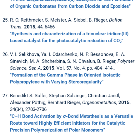
of Organic Carbonates from Carbon Dioxide and Epoxides"
R. O. Reithmeier, S. Meister, A. Siebel, B. Rieger,
Dalton
Trans.
2015
, 44, 6466
"Synthesis and characterization of a trinuclear iridium(III)
based catalyst for the photocatalytic reduction of CO
"
2
V. I. Selikhova, Ya. I. Odarchenko, N. P. Bessonova, E. A.
Sinevich, M. A. Shcherbina, S. N. Chvalun, B. Rieger,
Polymer
Science, Ser. A
,
2015
, Vol. 57, No. 4, pp. 404–414.,
"Formation of the Gamma Phase in Oriented Isotactic
Polypropylene with Varying Stereoregularity"
Benedikt S. Soller, Stephan Salzinger, Christian Jandl,
Alexander Pöthig, Bernhard Rieger,
Organometallics
,
2015
,
34(34), 2703-2706
"C–H Bond Activation by σ-Bond Metathesis as a Versatile
Route toward Highly Efficient Initiators for the Catalytic
Precision Polymerization of Polar Monomers"