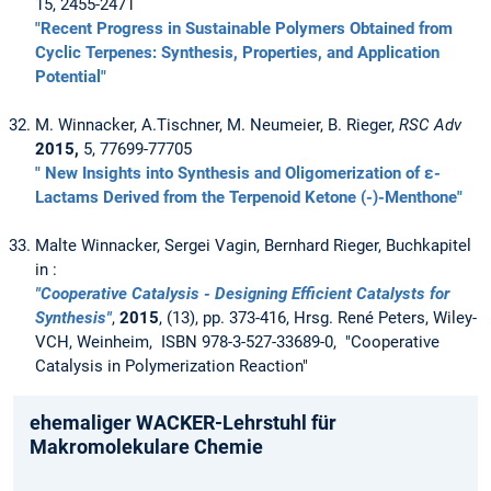
15, 2455-2471
"Recent Progress in Sustainable Polymers Obtained from
Cyclic Terpenes: Synthesis, Properties, and Application
Potential"
M. Winnacker, A.Tischner, M. Neumeier, B. Rieger,
RSC Adv
2015,
5, 77699-77705
" New Insights into Synthesis and Oligomerization of ε-
Lactams Derived from the Terpenoid Ketone (-)-Menthone"
Malte Winnacker, Sergei Vagin, Bernhard Rieger, Buchkapitel
in :
"Cooperative Catalysis - Designing Efficient Catalysts for
Synthesis"
,
2015
, (13), pp. 373-416, Hrsg. René Peters, Wiley-
VCH, Weinheim, ISBN 978-3-527-33689-0, "Cooperative
Catalysis in Polymerization Reaction"
ehemaliger WACKER-Lehrstuhl für
Makromolekulare Chemie