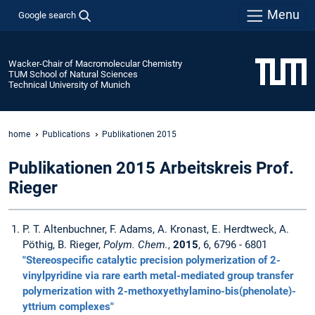
Menu
Google search
Wacker-Chair of Macromolecular Chemistry
TUM School of Natural Sciences
Technical University of Munich
home
Publications
Publikationen 2015
Publikationen 2015 Arbeitskreis Prof.
Rieger
P. T. Altenbuchner, F. Adams, A. Kronast, E. Herdtweck, A.
Pöthig, B. Rieger,
Polym. Chem.
,
2015
, 6, 6796 - 6801
"Stereospecific catalytic precision polymerization of 2-
vinylpyridine via rare earth metal-mediated group transfer
polymerization with 2-methoxyethylamino-bis(phenolate)-
yttrium complexes"