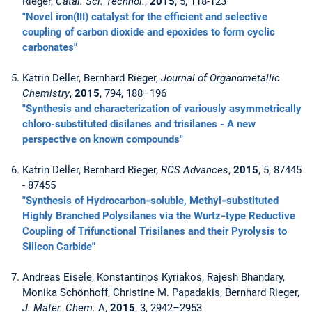
Rieger,
Catal. Sci. Technol.
,
2015
, 5, 118-123
"Novel iron(III) catalyst for the efficient and selective
coupling of carbon dioxide and epoxides to form cyclic
carbonates"
Katrin Deller, Bernhard Rieger,
Journal of Organometallic
Chemistry
,
2015
, 794, 188–196
"Synthesis and characterization of variously asymmetrically
chloro-substituted disilanes and trisilanes - A new
perspective on known compounds"
Katrin Deller, Bernhard Rieger,
RCS Advances
,
2015
, 5, 87445
- 87455
"Synthesis of Hydrocarbon‐soluble, Methyl‐substituted
Highly Branched Polysilanes via the Wurtz‐type Reductive
Coupling of Trifunctional Trisilanes and their Pyrolysis to
Silicon Carbide"
Andreas Eisele, Konstantinos Kyriakos, Rajesh Bhandary,
Monika Schönhoff, Christine M. Papadakis, Bernhard Rieger,
J. Mater. Chem.
A,
2015
, 3, 2942–2953