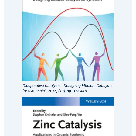
"Cooperative Catalysis - Designing Efficient Catalysts
for Synthesis", 2015, (13), pp. 373-416