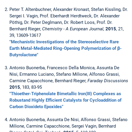
Peter T. Altenbuchner, Alexander Kronast, Stefan Kissling, Dr.
Sergei I. Vagin, Prof. Eberhardt Herdtweck, Dr. Alexander
Pöthig, Dr. Peter Deglmann, Dr. Robert Loos, Prof. Dr.
Bernhard Rieger,
Chemistry - A European Journal,
2015
, 21,
39, 13609-13617
"Mechanistic Investigations of the Stereoselective Rare
Earth Metal-Mediated Ring-Opening Polymerization of β-
Butyrolactone"
Antonio Buonerba, Francesco Della Monica, Assunta De
Nisi, Ermanno Luciano, Stefano Milione, Alfonso Grassi,
Carmine Capacchione, Bernhard Rieger,
Faraday Discussions
2015
, 183, 83-95
"Thioether-Triphenolate Bimetallic Iron(III) Complexes as
Robustand Highly Efficient Catalysts for Cycloaddition of
Carbon Dioxideto Epoxides"
Antonio Buonerba, Assunta De Nisi, Alfonso Grassi, Stefano
Milione, Carmine Capacchione, Sergei Vagin, Bernhard