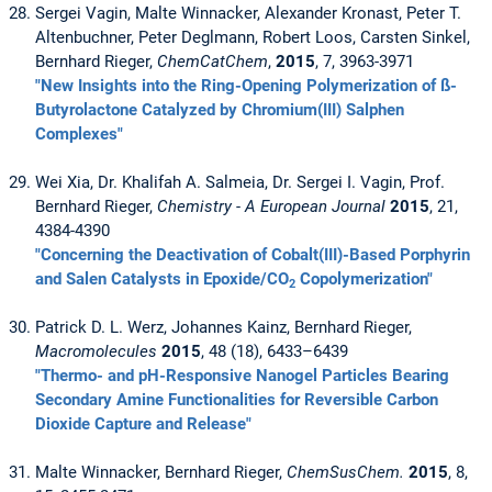
Sergei Vagin, Malte Winnacker, Alexander Kronast, Peter T.
Altenbuchner, Peter Deglmann, Robert Loos, Carsten Sinkel,
Bernhard Rieger,
ChemCatChem
,
2015
, 7, 3963-3971
"New Insights into the Ring-Opening Polymerization of ß-
Butyrolactone Catalyzed by Chromium(III) Salphen
Complexes"
Wei Xia, Dr. Khalifah A. Salmeia, Dr. Sergei I. Vagin, Prof.
Bernhard Rieger,
Chemistry - A European Journal
2015
, 21,
4384-4390
"Concerning the Deactivation of Cobalt(III)-Based Porphyrin
and Salen Catalysts in Epoxide/CO
Copolymerization"
2
Patrick D. L. Werz, Johannes Kainz, Bernhard Rieger,
Macromolecules
2015
, 48 (18), 6433–6439
"Thermo- and pH-Responsive Nanogel Particles Bearing
Secondary Amine Functionalities for Reversible Carbon
Dioxide Capture and Release"
Malte Winnacker, Bernhard Rieger,
ChemSusChem.
2015
, 8,