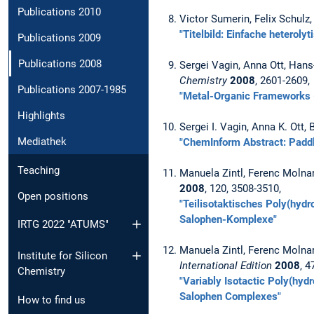
Publications 2010
Victor Sumerin, Felix Schulz
"Titelbild: Einfache heteroly
Publications 2009
Publications 2008
Sergei Vagin, Anna Ott, Hans
Chemistry
2008
, 2601-2609,
Publications 2007-1985
"Metal-Organic Frameworks 
Highlights
Sergei I. Vagin, Anna K. Ott,
Mediathek
"ChemInform Abstract: Paddl
Teaching
Manuela Zintl, Ferenc Molnar
2008
, 120, 3508-3510,
Open positions
"Teilisotaktisches Poly(hydr
Salophen-Komplexe"
IRTG 2022 "ATUMS"
Manuela Zintl, Ferenc Molnar
Institute for Silicon
International Edition
2008
, 4
Chemistry
"Variably Isotactic Poly(hyd
Salophen Complexes"
How to find us