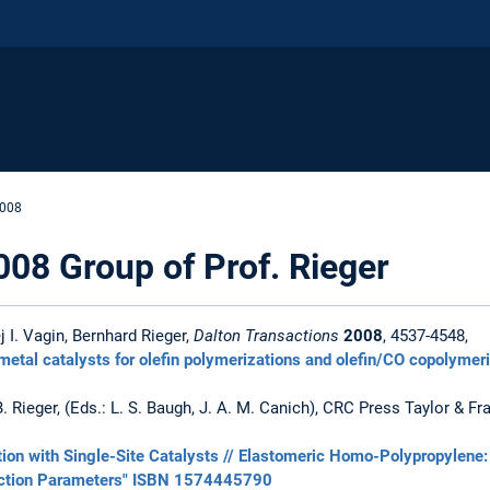
2008
008 Group of Prof. Rieger
 I. Vagin, Bernhard Rieger,
Dalton Transactions
2008
, 4537-4548,
n metal catalysts for olefin polymerizations and olefin/CO copolymer
, B. Rieger, (Eds.: L. S. Baugh, J. A. M. Canich), CRC Press Taylor & 
ion with Single-Site Catalysts // Elastomeric Homo-Polypropylene: 
eaction Parameters" ISBN 1574445790