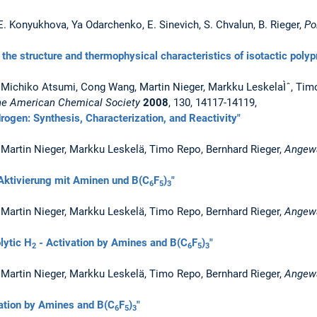
E. Konyukhova, Ya Odarchenko, E. Sinevich, S. Chvalun, B. Rieger,
Po
n the structure and thermophysical characteristics of isotactic poly
z, Michiko Atsumi, Cong Wang, Martin Nieger, Markku LeskelaÌˆ, Tim
the American Chemical Society
2008
, 130, 14117-14119,
ogen: Synthesis, Characterization, and Reactivity"
, Martin Nieger, Markku Leskelä, Timo Repo, Bernhard Rieger,
Angew
Aktivierung mit Aminen und B(C
F
)
"
6
5
3
, Martin Nieger, Markku Leskelä, Timo Repo, Bernhard Rieger,
Angewa
lytic H
- Activation by Amines and B(C
F
)
"
2
6
5
3
, Martin Nieger, Markku Leskelä, Timo Repo, Bernhard Rieger,
Angewa
ation by Amines and B(C
F
)
"
6
5
3