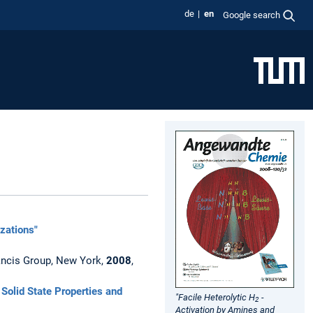
de
en
Google search
izations"
Francis Group, New York,
2008
,
Solid State Properties and
"Facile Heterolytic H
-
2
Activation by Amines and