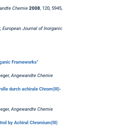
andte Chemie
2008
, 120, 5945,
r,
European Journal of Inorganic
rganic Frameworks"
ieger,
Angewandte Chemie
lle durch achirale Chrom(III)-
ieger,
Angewandte Chemie
rol by Achiral Chromium(III)