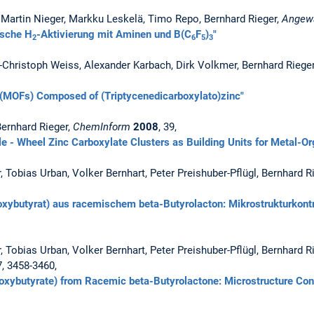
, Martin Nieger, Markku Leskelä, Timo Repo, Bernhard Rieger,
Angew
tische H
-Aktivierung mit Aminen und B(C
F
)
"
2
6
5
3
-Christoph Weiss, Alexander Karbach, Dirk Volkmer, Bernhard Riege
(MOFs) Composed of (Triptycenedicarboxylato)zinc"
 Bernhard Rieger,
ChemInform
2008
, 39,
e - Wheel Zinc Carboxylate Clusters as Building Units for Metal-O
, Tobias Urban, Volker Bernhart, Peter Preishuber-Pflügl, Bernhard R
oxybutyrat) aus racemischem beta-Butyrolacton: Mikrostrukturkontro
, Tobias Urban, Volker Bernhart, Peter Preishuber-Pflügl, Bernhard R
7, 3458-3460,
roxybutyrate) from Racemic beta-Butyrolactone: Microstructure Cont