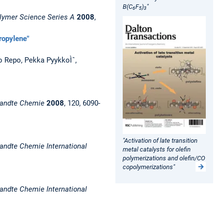
B(C
F
)
"
6
5
3
lymer Science Series A
2008
,
propylene"
o Repo, Pekka PyykkoÌˆ,
andte Chemie
2008
, 120, 6090-
"Activation of late transition
ndte Chemie International
metal catalysts for olefin
polymerizations and olefin/CO
copolymerizations"
ndte Chemie International