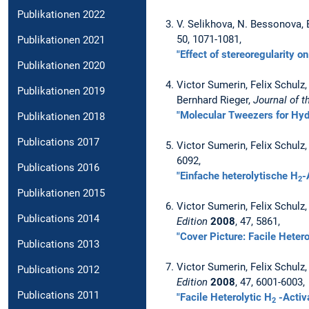
Publikationen 2022
V. Selikhova, N. Bessonova, 
50, 1071-1081,
Publikationen 2021
"Effect of stereoregularity o
Publikationen 2020
Victor Sumerin, Felix Schul
Publikationen 2019
Bernhard Rieger,
Journal of 
"Molecular Tweezers for Hydr
Publikationen 2018
Publications 2017
Victor Sumerin, Felix Schulz
6092,
Publications 2016
"Einfache heterolytische H
-
2
Publikationen 2015
Victor Sumerin, Felix Schulz
Publications 2014
Edition
2008
, 47, 5861,
"Cover Picture: Facile Hetero
Publications 2013
Victor Sumerin, Felix Schulz
Publications 2012
Edition
2008
, 47, 6001-6003,
Publications 2011
"Facile Heterolytic H
-Activ
2