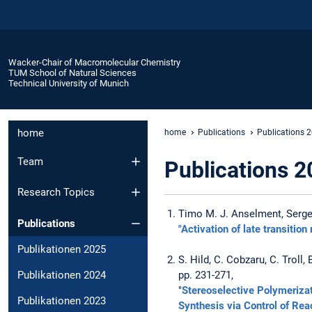
Wacker-Chair of Macromolecular Chemistry
TUM School of Natural Sciences
Technical University of Munich
home
home
Publications
Publications 
Team
Publications 2
Research Topics
Timo M. J. Anselment, Sergej
Publications
"Activation of late transitio
Publikationen 2025
S. Hild, C. Cobzaru, C. Troll
Publikationen 2024
pp. 231-271,
"
Stereoselective Polymerizat
Publikationen 2023
Synthesis via Control of R