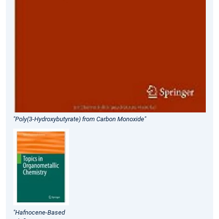
"Poly(3-Hydroxybutyrate) from Carbon Monoxide"
"Hafnocene-Based