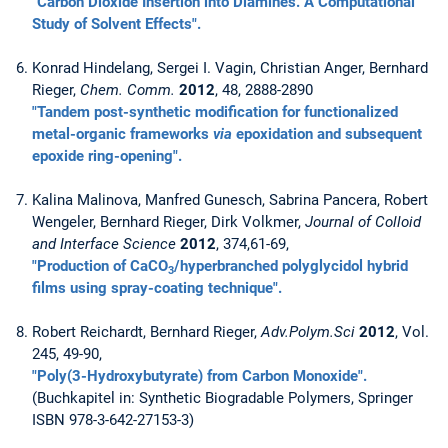
"Carbon Dioxide Insertion into Diamines. A Computational
Study of Solvent Effects".
Konrad Hindelang, Sergei I. Vagin, Christian Anger, Bernhard
Rieger,
Chem. Comm.
2012
, 48, 2888-2890
"Tandem post-synthetic modification for functionalized
metal-organic frameworks
via
epoxidation and subsequent
epoxide ring-opening".
Kalina Malinova, Manfred Gunesch, Sabrina Pancera, Robert
Wengeler, Bernhard Rieger, Dirk Volkmer,
Journal of Colloid
and Interface Science
2012
, 374,61-69,
"Production of CaCO
/hyperbranched polyglycidol hybrid
3
films using spray-coating technique".
Robert Reichardt, Bernhard Rieger,
Adv.Polym.Sci
2012
, Vol.
245, 49-90,
"Poly(3-Hydroxybutyrate) from Carbon Monoxide".
(Buchkapitel in: Synthetic Biogradable Polymers, Springer
ISBN 978-3-642-27153-3)