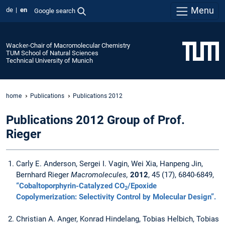
Menu
de
en
Google search
Wacker-Chair of Macromolecular Chemistry
TUM School of Natural Sciences
Technical University of Munich
home
Publications
Publications 2012
Publications 2012 Group of Prof.
Rieger
Carly E. Anderson, Sergei I. Vagin, Wei Xia, Hanpeng Jin,
Bernhard Rieger
Macromolecules,
2012
, 45 (17), 6840-6849,
“Cobaltoporphyrin-Catalyzed CO
/Epoxide
2
Copolymerization: Selectivity Control by Molecular Design”.
Christian A. Anger, Konrad Hindelang, Tobias Helbich, Tobias