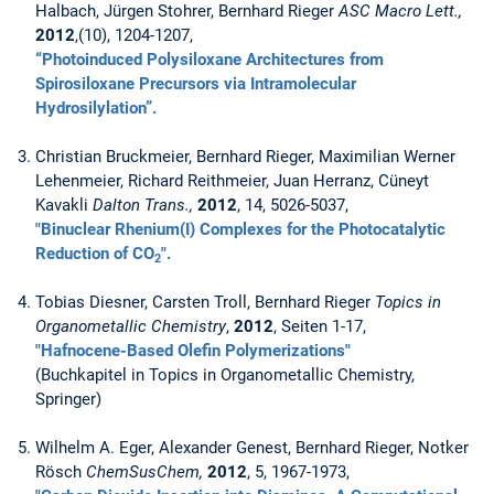
Halbach, Jürgen Stohrer, Bernhard Rieger
ASC Macro Lett.,
2012
,(10), 1204-1207,
“Photoinduced Polysiloxane Architectures from
Spirosiloxane Precursors via Intramolecular
Hydrosilylation”.
Christian Bruckmeier, Bernhard Rieger, Maximilian Werner
Lehenmeier, Richard Reithmeier, Juan Herranz, Cüneyt
Kavakli
Dalton Trans.,
2012
, 14, 5026-5037,
"Binuclear Rhenium(I) Complexes for the Photocatalytic
Reduction of CO
".
2
Tobias Diesner, Carsten Troll, Bernhard Rieger
Topics in
Organometallic Chemistry
,
2012
, Seiten 1-17,
"Hafnocene-Based Olefin Polymerizations"
(Buchkapitel in Topics in Organometallic Chemistry,
Springer)
Wilhelm A. Eger, Alexander Genest, Bernhard Rieger, Notker
Rösch
ChemSusChem,
2012
, 5, 1967-1973,