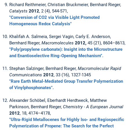
Richard Reithmeier, Christian Bruckmeier, Bernhard Rieger,
Catalysts
2012
, 2 (4), 544-571,
"Conversion of CO2 via Visible Light Promoted
Homogeneous Redox Catalysis"
Khalifah A. Salmeia, Sergei Vagin, Carly E. Anderson,
Bernhard Rieger,
Macromolecules
2012,
45 (21), 8604–8613,
"Poly(propylene carbonate): Insight into the Microstructure
and Enantioselective Ring-Opening Mechanism".
Stephan Salzinger, Bernhard Rieger,
Macromolecular Rapid
Communications
2012
, 33 (16), 1327-1345
"Rare Earth Metal-Mediated Group Transfer Polymerization
of Vinylphosphonates".
Alexander Schöbel, Eberhardt Herdtweck, Matthew
Parkinson, Bernhard Rieger,
Chemistry - A European Journal
2012
, 18, 4174–4178,
"Ultra-Rigid Metallocenes for Highly Iso- and Regiospecific
Polymerization of Propene: The Search for the Perfect