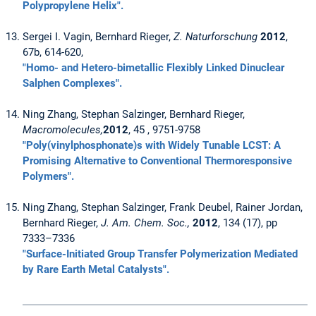
Polypropylene Helix".
Sergei I. Vagin, Bernhard Rieger,
Z. Naturforschung
2012
,
67b, 614-620,
"Homo- and Hetero-bimetallic Flexibly Linked Dinuclear
Salphen Complexes".
Ning Zhang, Stephan Salzinger, Bernhard Rieger,
Macromolecules,
2012
, 45 , 9751-9758
"Poly(vinylphosphonate)s with Widely Tunable LCST: A
Promising Alternative to Conventional Thermoresponsive
Polymers".
Ning Zhang, Stephan Salzinger, Frank Deubel, Rainer Jordan,
Bernhard Rieger,
J. Am. Chem. Soc.,
2012
, 134 (17), pp
7333–7336
"Surface-Initiated Group Transfer Polymerization Mediated
by Rare Earth Metal Catalysts".