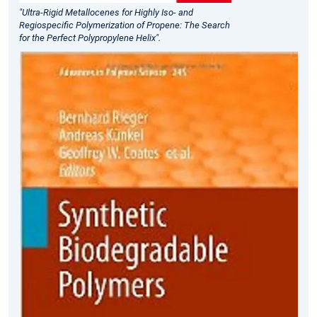
"Ultra-Rigid Metallocenes for Highly Iso- and
Regiospecific Polymerization of Propene: The Search
for the Perfect Polypropylene Helix".