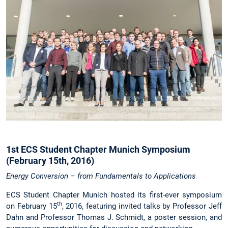
1st ECS Student Chapter Munich Symposium
(February 15th, 2016)
Energy Conversion – from Fundamentals to Applications
ECS Student Chapter Munich hosted its first-ever symposium
th
on February 15
, 2016, featuring invited talks by Professor Jeff
Dahn and Professor Thomas J. Schmidt, a poster session, and