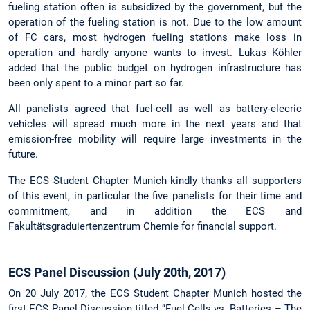
fueling station often is subsidized by the government, but the
operation of the fueling station is not. Due to the low amount
of FC cars, most hydrogen fueling stations make loss in
operation and hardly anyone wants to invest. Lukas Köhler
added that the public budget on hydrogen infrastructure has
been only spent to a minor part so far.
All panelists agreed that fuel-cell as well as battery-elecric
vehicles will spread much more in the next years and that
emission-free mobility will require large investments in the
future.
The ECS Student Chapter Munich kindly thanks all supporters
of this event, in particular the five panelists for their time and
commitment, and in addition the ECS and
Fakultätsgraduiertenzentrum Chemie for financial support.
ECS Panel Discussion (July 20th, 2017)
On 20 July 2017, the ECS Student Chapter Munich hosted the
first ECS Panel Discussion titled “Fuel Cells vs. Batteries – The