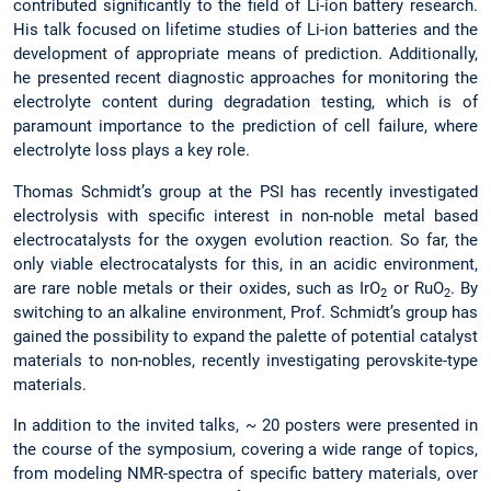
contributed significantly to the field of Li-ion battery research.
His talk focused on lifetime studies of Li-ion batteries and the
development of appropriate means of prediction. Additionally,
he presented recent diagnostic approaches for monitoring the
electrolyte content during degradation testing, which is of
paramount importance to the prediction of cell failure, where
electrolyte loss plays a key role.
Thomas Schmidt’s group at the PSI has recently investigated
electrolysis with specific interest in non-noble metal based
electrocatalysts for the oxygen evolution reaction. So far, the
only viable electrocatalysts for this, in an acidic environment,
are rare noble metals or their oxides, such as IrO
or RuO
. By
2
2
switching to an alkaline environment, Prof. Schmidt’s group has
gained the possibility to expand the palette of potential catalyst
materials to non-nobles, recently investigating perovskite-type
materials.
In addition to the invited talks, ~ 20 posters were presented in
the course of the symposium, covering a wide range of topics,
from modeling NMR-spectra of specific battery materials, over