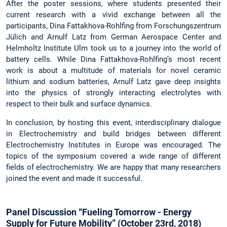
After the poster sessions, where students presented their
current research with a vivid exchange between all the
participants, Dina Fattakhova-Rohlfing from Forschungszentrum
Jülich and Arnulf Latz from German Aerospace Center and
Helmholtz Institute Ulm took us to a journey into the world of
battery cells. While Dina Fattakhova-Rohlfing’s most recent
work is about a multitude of materials for novel ceramic
lithium and sodium batteries, Arnulf Latz gave deep insights
into the physics of strongly interacting electrolytes with
respect to their bulk and surface dynamics.
In conclusion, by hosting this event, interdisciplinary dialogue
in Electrochemistry and build bridges between different
Electrochemistry Institutes in Europe was encouraged. The
topics of the symposium covered a wide range of different
fields of electrochemistry. We are happy that many researchers
joined the event and made it successful.
Panel Discussion “Fueling Tomorrow - Energy
Supply for Future Mobility” (October 23rd, 2018)