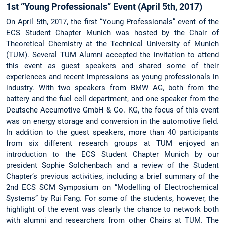
1st “Young Professionals” Event (April 5th, 2017)
On April 5th, 2017, the first “Young Professionals” event of the
ECS Student Chapter Munich was hosted by the Chair of
Theoretical Chemistry at the Technical University of Munich
(TUM). Several TUM Alumni accepted the invitation to attend
this event as guest speakers and shared some of their
experiences and recent impressions as young professionals in
industry. With two speakers from BMW AG, both from the
battery and the fuel cell department, and one speaker from the
Deutsche Accumotive GmbH & Co. KG, the focus of this event
was on energy storage and conversion in the automotive field.
In addition to the guest speakers, more than 40 participants
from six different research groups at TUM enjoyed an
introduction to the ECS Student Chapter Munich by our
president Sophie Solchenbach and a review of the Student
Chapter’s previous activities, including a brief summary of the
2nd ECS SCM Symposium on “Modelling of Electrochemical
Systems” by Rui Fang. For some of the students, however, the
highlight of the event was clearly the chance to network both
with alumni and researchers from other Chairs at TUM. The