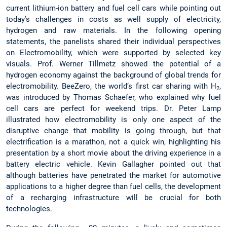
current lithium-ion battery and fuel cell cars while pointing out
today’s challenges in costs as well supply of electricity,
hydrogen and raw materials. In the following opening
statements, the panelists shared their individual perspectives
on Electromobility, which were supported by selected key
visuals. Prof. Werner Tillmetz showed the potential of a
hydrogen economy against the background of global trends for
electromobility. BeeZero, the world’s first car sharing with H
,
2
was introduced by Thomas Schaefer, who explained why fuel
cell cars are perfect for weekend trips. Dr. Peter Lamp
illustrated how electromobility is only one aspect of the
disruptive change that mobility is going through, but that
electrification is a marathon, not a quick win, highlighting his
presentation by a short movie about the driving experience in a
battery electric vehicle. Kevin Gallagher pointed out that
although batteries have penetrated the market for automotive
applications to a higher degree than fuel cells, the development
of a recharging infrastructure will be crucial for both
technologies.