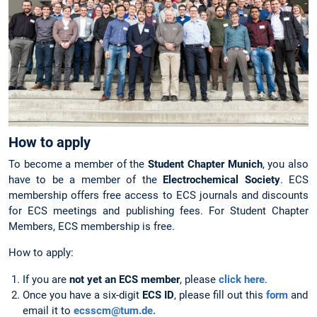
How to apply
To become a member of the
Student Chapter Munich
, you also
have to be a member of the
Electrochemical Society
. ECS
membership offers free access to ECS journals and discounts
for ECS meetings and publishing fees. For Student Chapter
Members, ECS membership is free.
How to apply:
If you are
not yet an ECS member
, please
click here
.
Once you have a six-digit
ECS ID
, please fill out this
form
and
email it to
ecsscm@tum.de.