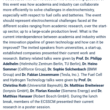
this event was how academia and industry can collaborate
more efficiently to solve challenges in electrochemistry,
especially with respect to fuel cells and batteries. The event
should represent electrochemical challenges faced at the
different scales ranging from academic research, over the start-
up sector, up to a large-scale production level. What is the
current interdependence between academia and industry within
the innovation pipeline of green technology and how can it be
improved? The invited speakers from universities, a start-up,
established companies presented their current work and
research. Battery related talks were given by
Prof. Dr. Philipp
Adelhelm
(Helmholtz Zentrum Berlin, TU Berlin),
Dr. Heino
Sommer
(Cellforce Group),
Dr. Sophie Solchenbach
(BMW
Group) and
Dr. Fabian
Linsenmann
(Tesla, Inc.). The Fuel Cell
and Hydrogen Technology talks were given by
Prof. Dr.
Christina Roth
(Universität Bayreuth),
Dr. Matthias Breitwieser
(Ionysis GmbH),
Dr. Florian Kessler
(Siemens Energy) and
Dr.
Matthias Hanauer
(Robert Bosch GmbH). During the lunch
break, members of the ECSSCM presented their current
research in a poster session.