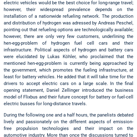
electric vehicles would be the best choice for long-range travel;
however, their widespread prevalence depends on the
installation of a nationwide refueling network. The production
and distribution of hydrogen was adressed by Andreas Peschel,
pointing out that refueling options are technologically available;
however, there are only very few customers, underlining the
hen-egg-problem of hydrogen fuel cell cars and their
infrastructure. Political aspects of hydrogen and battery cars
were elucidated by Lukas Köhler, who proclaimed that the
mentioned hen-egg-problem is currently being approached by
the government, which promotes the fueling infrastructure, at
least for battery vehicles. He added that it will take time for the
drivers to accept electric cars on a large scale. In the final
opening statement, Daniel Zellinger introduced the business
model of Flixbus and their future concept for battery or fuel-cell
electric busses for long-distance travels.
During the following one and a half hours, the panelists debated
lively and passionately on the different aspects of emission-
free propulsion technologies and their impact on the
automotive industry. More than once the discussions turned to