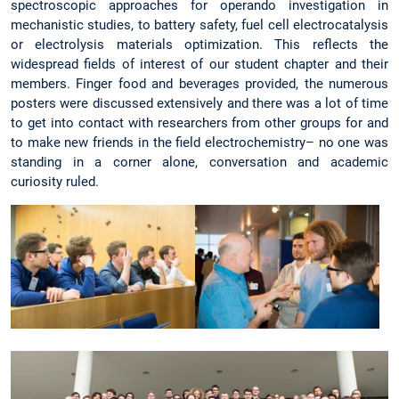
spectroscopic approaches for operando investigation in
mechanistic studies, to battery safety, fuel cell electrocatalysis
or electrolysis materials optimization. This reflects the
widespread fields of interest of our student chapter and their
members. Finger food and beverages provided, the numerous
posters were discussed extensively and there was a lot of time
to get into contact with researchers from other groups for and
to make new friends in the field electrochemistry– no one was
standing in a corner alone, conversation and academic
curiosity ruled.