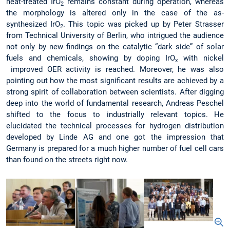
heat-treated IrO
remains constant during operation, whereas
2
the morphology is altered only in the case of the as-
synthesized IrO
. This topic was picked up by Peter Strasser
2
from Technical University of Berlin, who intrigued the audience
not only by new findings on the catalytic “dark side” of solar
fuels and chemicals, showing by doping IrO
with nickel
x
improved OER activity is reached. Moreover, he was also
pointing out how the most significant results are achieved by a
strong spirit of collaboration between scientists. After digging
deep into the world of fundamental research, Andreas Peschel
shifted to the focus to industrially relevant topics. He
elucidated the technical processes for hydrogen distribution
developed by Linde AG and one got the impression that
Germany is prepared for a much higher number of fuel cell cars
than found on the streets right now.