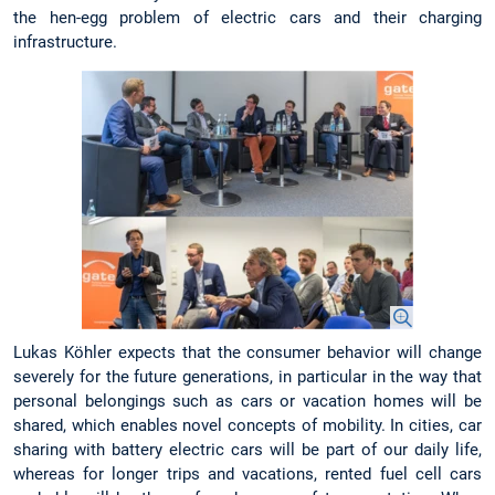
the hen-egg problem of electric cars and their charging
infrastructure.
Lukas Köhler expects that the consumer behavior will change
severely for the future generations, in particular in the way that
personal belongings such as cars or vacation homes will be
shared, which enables novel concepts of mobility. In cities, car
sharing with battery electric cars will be part of our daily life,
whereas for longer trips and vacations, rented fuel cell cars