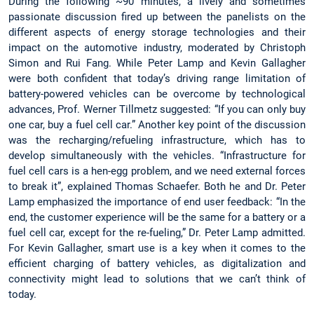
During the following ~90 minutes, a lively and sometimes
passionate discussion fired up between the panelists on the
different aspects of energy storage technologies and their
impact on the automotive industry, moderated by Christoph
Simon and Rui Fang. While Peter Lamp and Kevin Gallagher
were both confident that today’s driving range limitation of
battery-powered vehicles can be overcome by technological
advances, Prof. Werner Tillmetz suggested: “If you can only buy
one car, buy a fuel cell car.” Another key point of the discussion
was the recharging/refueling infrastructure, which has to
develop simultaneously with the vehicles. “Infrastructure for
fuel cell cars is a hen-egg problem, and we need external forces
to break it”, explained Thomas Schaefer. Both he and Dr. Peter
Lamp emphasized the importance of end user feedback: “In the
end, the customer experience will be the same for a battery or a
fuel cell car, except for the re-fueling,” Dr. Peter Lamp admitted.
For Kevin Gallagher, smart use is a key when it comes to the
efficient charging of battery vehicles, as digitalization and
connectivity might lead to solutions that we can’t think of
today.