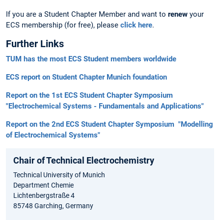
If you are a Student Chapter Member and want to
renew
your
ECS membership (for free), please
click here
.
Further Links
TUM has the most ECS Student members worldwide
ECS report on Student Chapter Munich foundation
Report on the 1st ECS Student Chapter Symposium
"Electrochemical Systems - Fundamentals and Applications"
Report on the 2nd ECS Student Chapter Symposium "Modelling
of Electrochemical Systems"
Chair of Technical Electrochemistry
Technical University of Munich
Department Chemie
Lichtenbergstraße 4
85748 Garching, Germany