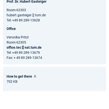
Prof. Dr. Hubert Gasteiger
Room 62303
hubert.gasteiger [] tum.de
Tel: +49 89 289-13628
Office
Veronika Pritzl
Room 62305
office.tec [] nat.tum.de
Tel: +49 89 289-13679
Fax: + 49 89 289-13674
How to get there
702 KB