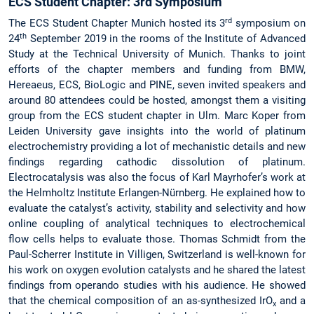
ECS Student Chapter: 3rd Symposium
rd
The ECS Student Chapter Munich hosted its 3
symposium on
th
24
September 2019 in the rooms of the Institute of Advanced
Study at the Technical University of Munich. Thanks to joint
efforts of the chapter members and funding from BMW,
Hereaeus, ECS, BioLogic and PINE, seven invited speakers and
around 80 attendees could be hosted, amongst them a visiting
group from the ECS student chapter in Ulm. Marc Koper from
Leiden University gave insights into the world of platinum
electrochemistry providing a lot of mechanistic details and new
findings regarding cathodic dissolution of platinum.
Electrocatalysis was also the focus of Karl Mayrhofer’s work at
the Helmholtz Institute Erlangen-Nürnberg. He explained how to
evaluate the catalyst’s activity, stability and selectivity and how
online coupling of analytical techniques to electrochemical
flow cells helps to evaluate those. Thomas Schmidt from the
Paul-Scherrer Institute in Villigen, Switzerland is well-known for
his work on oxygen evolution catalysts and he shared the latest
findings from operando studies with his audience. He showed
that the chemical composition of an as-synthesized IrO
and a
x