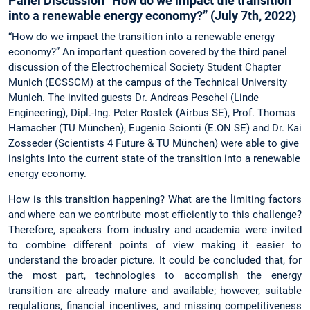
Panel Discussion “How do we impact the transition
into a renewable energy economy?” (July 7th, 2022)
“How do we impact the transition into a renewable energy
economy?” An important question covered by the third panel
discussion of the Electrochemical Society Student Chapter
Munich (ECSSCM) at the campus of the Technical University
Munich. The invited guests Dr. Andreas Peschel (Linde
Engineering), Dipl.-Ing. Peter Rostek (Airbus SE), Prof. Thomas
Hamacher (TU München), Eugenio Scionti (E.ON SE) and Dr. Kai
Zosseder (Scientists 4 Future & TU München) were able to give
insights into the current state of the transition into a renewable
energy economy.
How is this transition happening? What are the limiting factors
and where can we contribute most efficiently to this challenge?
Therefore, speakers from industry and academia were invited
to combine different points of view making it easier to
understand the broader picture. It could be concluded that, for
the most part, technologies to accomplish the energy
transition are already mature and available; however, suitable
regulations, financial incentives, and missing competitiveness