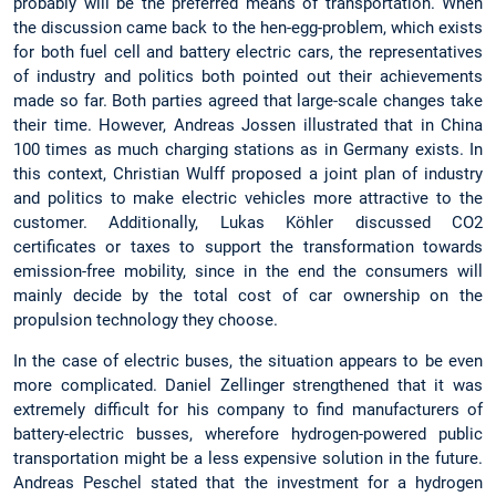
probably will be the preferred means of transportation. When
the discussion came back to the hen-egg-problem, which exists
for both fuel cell and battery electric cars, the representatives
of industry and politics both pointed out their achievements
made so far. Both parties agreed that large-scale changes take
their time. However, Andreas Jossen illustrated that in China
100 times as much charging stations as in Germany exists. In
this context, Christian Wulff proposed a joint plan of industry
and politics to make electric vehicles more attractive to the
customer. Additionally, Lukas Köhler discussed CO2
certificates or taxes to support the transformation towards
emission-free mobility, since in the end the consumers will
mainly decide by the total cost of car ownership on the
propulsion technology they choose.
In the case of electric buses, the situation appears to be even
more complicated. Daniel Zellinger strengthened that it was
extremely difficult for his company to find manufacturers of
battery-electric busses, wherefore hydrogen-powered public
transportation might be a less expensive solution in the future.
Andreas Peschel stated that the investment for a hydrogen