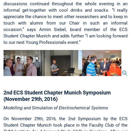
discussions continued throughout the whole evening in an
informal get-together with cool drinks and snacks. “I really
appreciate the chance to meet other researchers and to keep in
touch with alumni from our Chair in such an informal
occasion.” says Armin Siebel, board member of the ECS
Student Chapter Munich and adds further “I am looking forward
to our next Young Professionals event.”
2nd ECS Student Chapter Munich Symposium
(November 29th, 2016)
Modelling and Simulation of Electrochemical Systems
On November 29th, 2016, the 2nd Symposium by the ECS
Student Chapter Munich took place in the Faculty Club of the