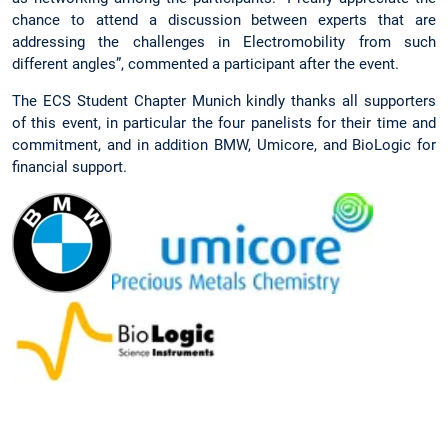
chance to attend a discussion between experts that are
addressing the challenges in Electromobility from such
different angles”, commented a participant after the event.
The ECS Student Chapter Munich kindly thanks all supporters
of this event, in particular the four panelists for their time and
commitment, and in addition BMW, Umicore, and BioLogic for
financial support.