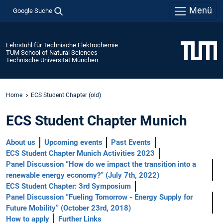
Menü
Google Suche
Lehrstuhl für Technische Elektrochemie
TUM School of Natural Sciences
Technische Universität München
Home
ECS Student Chapter (old)
ECS Student Chapter Munich
About us
Upcoming events
Past Events
ECS Student Chapter Munich Activities 2023
Panel Discussion “How do we impact the transition into a
renewable energy economy?” (July 7th, 2022)
ECS Student Chapter: 3rd Symposium
Panel Discussion “Fueling Tomorrow - Energy Supply for
Future Mobility” (October 23rd, 2018)
How to apply
Further Links