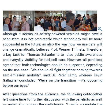
Although it seems as battery-powered vehicles might have a
head start, it is not predictable which technology will be more
successful in the future, as also the way how we use cars will
change dramatically, believes Prof. Werner Tillmetz. Therefore,
a key task for Thomas Schaefer is to raise public awareness
and everyday visibility fur fuel cell cars. However, all panelists
agreed that both technologies should be supported, depending
on the use case. “We should all fight together coming towards
zero-emission mobility”, said Dr. Peter Lamp, whereas Kevin
Gallagher concluded: “We’re on the transition – it’s occurring
before our eyes.”
After questions from the audience, the following get-together
left some time for further discussion with the panelists as well
as networking among the participants. “I really appreciate the