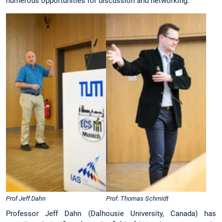
numerous opportunities for discussion and networking.
Prof Jeff Dahn
Prof. Thomas Schmidt
Professor Jeff Dahn (Dalhousie University, Canada) has