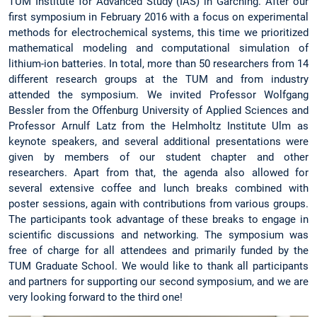
TUM Institute for Advanced Study (IAS) in Garching. After our
first symposium in February 2016 with a focus on experimental
methods for electrochemical systems, this time we prioritized
mathematical modeling and computational simulation of
lithium-ion batteries. In total, more than 50 researchers from 14
different research groups at the TUM and from industry
attended the symposium. We invited Professor Wolfgang
Bessler from the Offenburg University of Applied Sciences and
Professor Arnulf Latz from the Helmholtz Institute Ulm as
keynote speakers, and several additional presentations were
given by members of our student chapter and other
researchers. Apart from that, the agenda also allowed for
several extensive coffee and lunch breaks combined with
poster sessions, again with contributions from various groups.
The participants took advantage of these breaks to engage in
scientific discussions and networking. The symposium was
free of charge for all attendees and primarily funded by the
TUM Graduate School. We would like to thank all participants
and partners for supporting our second symposium, and we are
very looking forward to the third one!