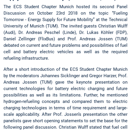
The ECS Student Chapter Munich hosted its second Panel
Discussion on October 23rd 2018 on the topic “Fueling
Tomorrow - Energy Supply for Future Mobility” at the Technical
University of Munich (TUM). The invited guests Christian Wulff
(Audi), Dr. Andreas Peschel (Linde), Dr. Lukas Köhler (FDP),
Daniel Zellinger (FlixBus) and Prof. Andreas Jossen (TUM)
debated on current and future problems and possibilities of fuel
cell and battery electric vehicles as well as the required
refueling infrastructure.
After a short introduction of the ECS Student Chapter Munich
by the moderators Johannes Sicklinger and Gregor Harzer, Prof.
Andreas Jossen (TUM) gave the keynote presentation on
current technologies for battery electric charging and future
possibilities as well as its limitations. Further, he mentioned
hydrogen-refueling concepts and compared them to electric
charging technologies in terms of time requirement and large-
scale applicability. After Prof. Jossen’s presentation the other
panelists gave short opening statements to set the base for the
following panel discussion. Christian Wulff stated that fuel cell