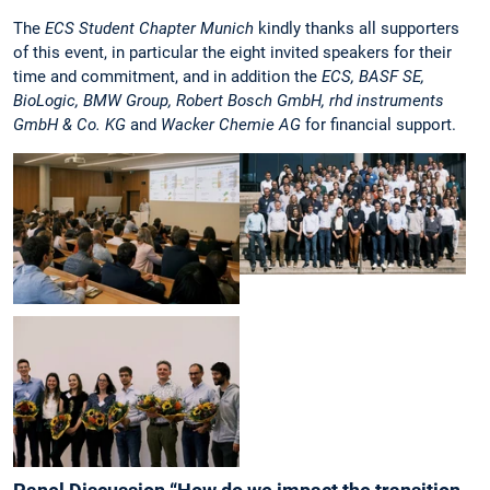
The
ECS Student Chapter Munich
kindly thanks all supporters
of this event, in particular the eight invited speakers for their
time and commitment, and in addition the
ECS, BASF SE,
BioLogic, BMW Group, Robert Bosch GmbH, rhd instruments
GmbH & Co. KG
and
Wacker Chemie AG
for financial support.