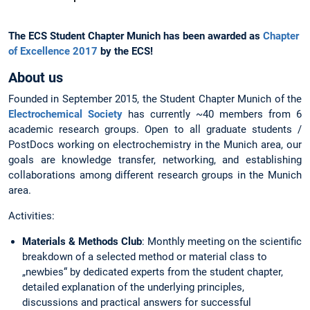
The ECS Student Chapter Munich has been awarded as
Chapter
of Excellence 2017
by the ECS!
About us
Founded in September 2015, the Student Chapter Munich of the
Electrochemical Society
has currently ~40 members from 6
academic research groups. Open to all graduate students /
PostDocs working on electrochemistry in the Munich area, our
goals are knowledge transfer, networking, and establishing
collaborations among different research groups in the Munich
area.
Activities:
Materials & Methods Club
: Monthly meeting on the scientific
breakdown of a selected method or material class to
„newbies“ by dedicated experts from the student chapter,
detailed explanation of the underlying principles,
discussions and practical answers for successful