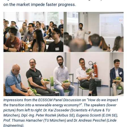
on the market impede faster progress.
Impressions from the ECSSCM Panel Discussion on “How do we impact
the transition into a renewable energy economy?”. The speakers (lower
picture) from left to right: Dr. Kai Zosseder (Scientists 4 Future & TU
München), Dipl.-Ing. Peter Rostek (Airbus SE), Eugenio Scionti (E.ON SE),
Prof. Thomas Hamacher (TU München) and Dr. Andreas Peschel (Linde
Engineering).