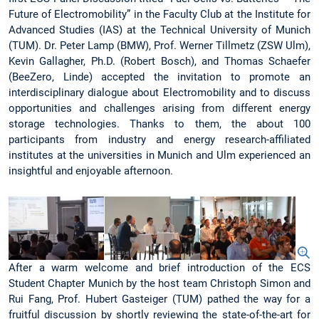
Future of Electromobility” in the Faculty Club at the Institute for
Advanced Studies (IAS) at the Technical University of Munich
(TUM). Dr. Peter Lamp (BMW), Prof. Werner Tillmetz (ZSW Ulm),
Kevin Gallagher, Ph.D. (Robert Bosch), and Thomas Schaefer
(BeeZero, Linde) accepted the invitation to promote an
interdisciplinary dialogue about Electromobility and to discuss
opportunities and challenges arising from different energy
storage technologies. Thanks to them, the about 100
participants from industry and energy research-affiliated
institutes at the universities in Munich and Ulm experienced an
insightful and enjoyable afternoon.
After a warm welcome and brief introduction of the ECS
Student Chapter Munich by the host team Christoph Simon and
Rui Fang, Prof. Hubert Gasteiger (TUM) pathed the way for a
fruitful discussion by shortly reviewing the state-of-the-art for