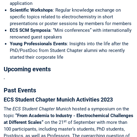
application
Scientific Workshops
: Regular knowledge exchange on
specific topics related to electrochemistry in short
presentations or poster sessions by members for members
ECS SCM Symposia
: “Mini conferences” with internationally
renowned guest speakers
Young Professionals Events
: Insights into the life after the
PhD/PostDoc from Student Chapter alumni who recently
started their corporate life
Upcoming events
-
Past Events
ECS Student Chapter Munich Activities 2023
The
ECS Student Chapter Munich
hosted a symposium on the
topic
“From Academia to Industry - Electrochemical Challenges
st
at Different Scales“
on the 21
of September with more than
100 participants, including master’s students, PhD students,
Postdocs, as well as Professors. The overarching question of