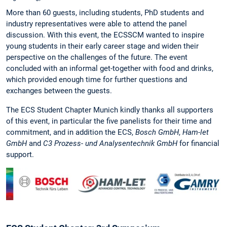
More than 60 guests, including students, PhD students and
industry representatives were able to attend the panel
discussion. With this event, the ECSSCM wanted to inspire
young students in their early career stage and widen their
perspective on the challenges of the future. The event
concluded with an informal get-together with food and drinks,
which provided enough time for further questions and
exchanges between the guests.
The ECS Student Chapter Munich kindly thanks all supporters
of this event, in particular the five panelists for their time and
commitment, and in addition the ECS,
Bosch GmbH
,
Ham-let
GmbH
and
C3 Prozess- und Analysentechnik GmbH
for financial
support.