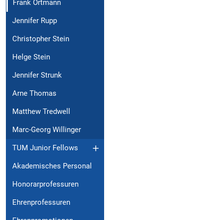
Frank Ortmann
Jennifer Rupp
Christopher Stein
Helge Stein
Jennifer Strunk
Arne Thomas
Matthew Tredwell
Marc-Georg Willinger
TUM Junior Fellows
Akademisches Personal
Honorarprofessuren
Ehrenprofessuren