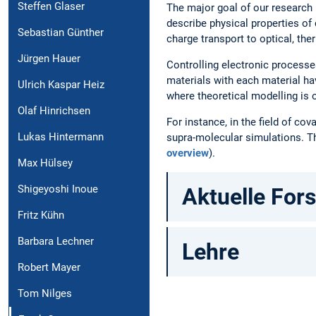
Steffen Glaser
The major goal of our research i
describe physical properties of
Sebastian Günther
charge transport to optical, the
Jürgen Hauer
Controlling electronic processe
materials with each material ha
Ulrich Kaspar Heiz
where theoretical modelling is 
Olaf Hinrichsen
For instance, in the field of c
Lukas Hintermann
supra-molecular simulations. 
overview
).
Max Hülsey
Shigeyoshi Inoue
Aktuelle For
Fritz Kühn
Barbara Lechner
Lehre
Robert Mayer
Tom Nilges