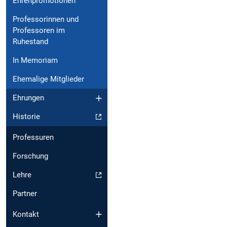
Ehrenpromotionen
Professorinnen und
Professoren im
Ruhestand
In Memoriam
Ehemalige Mitglieder
Ehrungen
Historie
Professuren
Forschung
Lehre
Partner
Kontakt