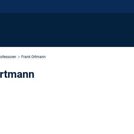
rofessuren
Frank Ortmann
Ortmann