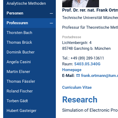
Analytische Methoden
Prof. Dr. rer. nat.
Frank
Ort
Personen
Technische Universität Münche
Professuren
Professur für Theoretische Met
Thorsten Bach
Postadresse
Thomas Brück
Lichtenbergstr. 4
85748
Garching b. München
Dominik Bucher
Tel.:
+49 (89) 289-13611
Angela Casini
Raum:
5403.05.340G
Homepage
Martin Elsner
E-Mail:
frank.ortmann@tum.
Thomas Fässler
Curriculum Vitae
Roland Fischer
Research
Torben Gädt
Simulation of Electronic Pr
Hubert Gasteiger