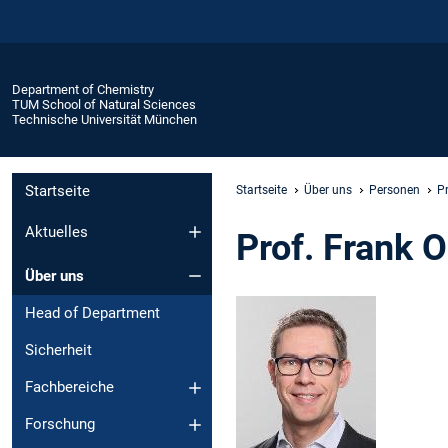
Department of Chemistry
TUM School of Natural Sciences
Technische Universität München
Startseite
Startseite
Über uns
Personen
P
Aktuelles
Prof. Frank 
Über uns
Head of Department
Sicherheit
Fachbereiche
Forschung