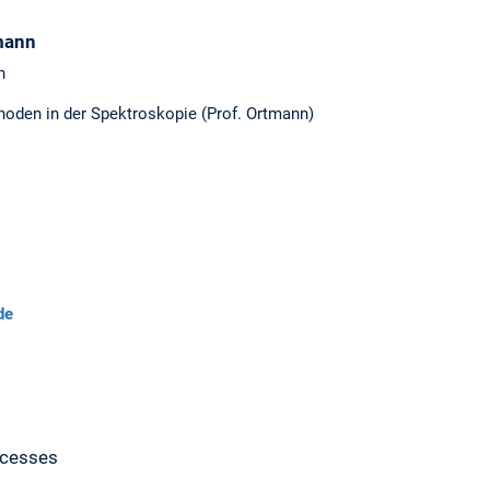
mann
n
hoden in der Spektroskopie (Prof. Ortmann)
de
ocesses