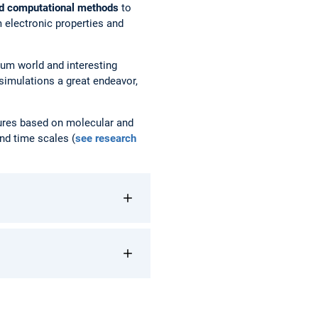
nd computational methods
to
 electronic properties and
tum world and interesting
 simulations a great endeavor,
tures based on molecular and
nd time scales (
see research