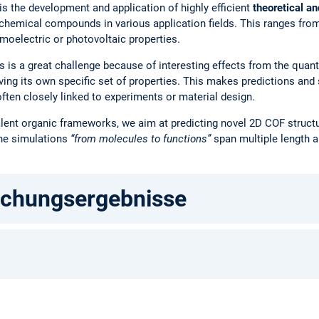
s the development and application of highly efficient
theoretical a
 chemical compounds in various application fields. This ranges from
rmoelectric or photovoltaic properties.
s is a great challenge because of interesting effects from the quan
ving its own specific set of properties. This makes predictions and
often closely linked to experiments or material design.
ovalent organic frameworks, we aim at predicting novel 2D COF struc
The simulations
“from molecules to functions”
span multiple length a
schungsergebnisse