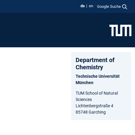
de
en
Google Suche
Department of
Chemistry
Technische Universität
München
TUM School of Natural
Sciences
Lichtenbergstraße 4
85748 Garching