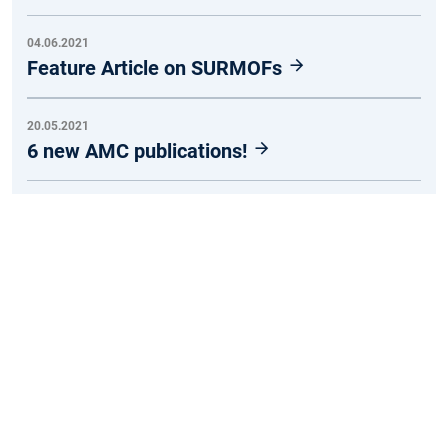
04.06.2021
Feature Article on SURMOFs
20.05.2021
6 new AMC publications!
26.03.2021
Redox-Switchable Anthraquinone-Based
Metal–Organic Frameworks
19.03.2021
Tuning Conductivity in MOFs
RSS abonnieren