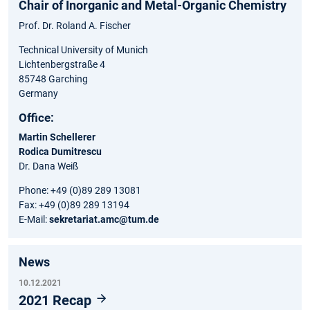
Chair of Inorganic and Metal-Organic Chemistry
Prof. Dr. Roland A. Fischer
Technical University of Munich
Lichtenbergstraße 4
85748 Garching
Germany
Office:
Martin Schellerer
Rodica Dumitrescu
Dr. Dana Weiß
Phone: +49 (0)89 289 13081
Fax: +49 (0)89 289 13194
E-Mail:
sekretariat.amc@tum.de
News
10.12.2021
2021 Recap