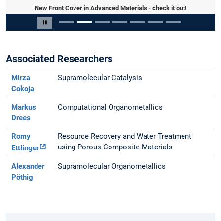
New Front Cover in Advanced Materials - check it out!
Slide 2 von 7
Carousel pausieren
Associated Researchers
Mirza
Supramolecular Catalysis
Cokoja
Markus
Computational Organometallics
Drees
Romy
Resource Recovery and Water Treatment
using Porous Composite Materials
Ettlinger
Alexander
Supramolecular Organometallics
Pöthig