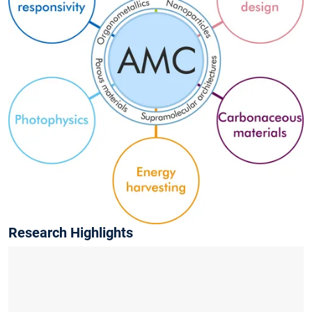
Research Highlights