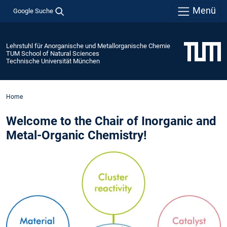
Menü
Google Suche
Lehrstuhl für Anorganische und Metallorganische Chemie
TUM School of Natural Sciences
Technische Universität München
Home
Welcome to the Chair of Inorganic and
Metal-Organic Chemistry!