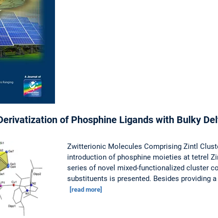
erivatization of Phosphine Ligands with Bulky Del
Zwitterionic Molecules Comprising Zintl Cluste
introduction of phosphine moieties at tetrel Z
series of novel mixed-functionalized cluster
substituents is presented. Besides providing a
[read more]