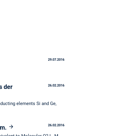
29.07.2016
s der
26.02.2016
nducting elements Si and Ge,
26.02.2016
em.