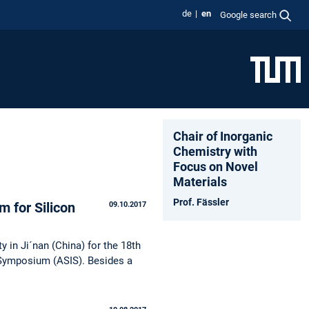
de
en
Google search
Chair of Inorganic
Chemistry with
Focus on Novel
Materials
Prof. Fässler
m for Silicon
09.10.2017
 in Ji´nan (China) for the 18th
 Symposium (ASIS). Besides a