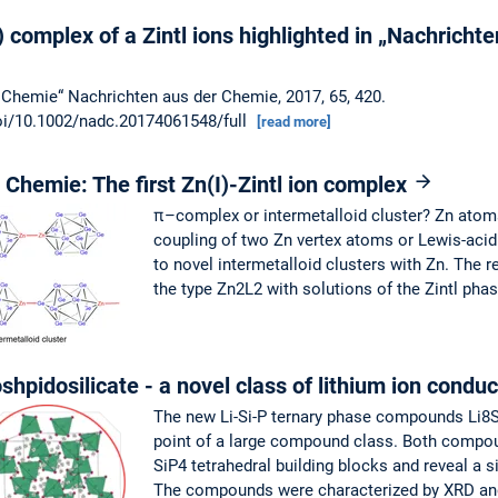
) complex of a Zintl ions highlighted in „Nachricht
 Chemie“ Nachrichten aus der Chemie, 2017, 65, 420.
/doi/10.1002/nadc.20174061548/full
[read more]
Chemie: The first Zn(I)-Zintl ion complex
π–complex or intermetalloid cluster? Zn atoms
coupling of two Zn vertex atoms or Lewis-acid
to novel intermetalloid clusters with Zn. The 
the type Zn2L2 with solutions of the Zintl pha
hpidosilicate - a novel class of lithium ion condu
The new Li-Si-P ternary phase compounds Li8Si
point of a large compound class. Both compo
SiP4 tetrahedral building blocks and reveal a si
The compounds were characterized by XRD and