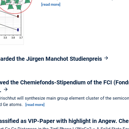
[read more]
warded the Jürgen Manchot Studienpreis
ived the Chemiefonds-Stipendium of the FCI (Fond
).
 Frischhut will synthesize main group element cluster of the semico
nd Ge atoms.
[read more]
ssified as VIP-Paper with highlight in Angew. Ch