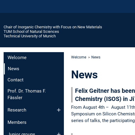
Chair of Inorganic Chemistry with Focus on New Materials
TUM School of Natural Sciences
Technical University of Munich
Welcome
Welcome
News
News
News
Contact
Felix Geitner has been
Prof. Dr. Thomas F.
Fässler
Chemistry (ISOS) in J
From August 4th – August 11th s
Research
Symposium on Silicon Chemistry
series of talks, the participati
Members
Junior groups