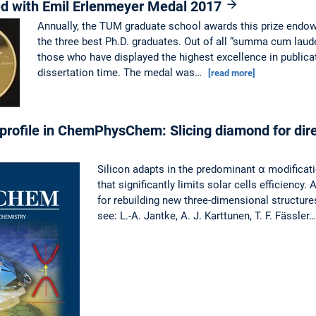
ed with Emil Erlenmeyer Medal 2017
Annually, the TUM graduate school awards this prize endow
the three best Ph.D. graduates. Out of all “summa cum laude
those who have displayed the highest excellence in publica
dissertation time. The medal was…
[read more]
profile in ChemPhysChem: Slicing diamond for dir
Silicon adapts in the predominant α modificat
that significantly limits solar cells efficiency
for rebuilding new three-dimensional structures
see: L.-A. Jantke, A. J. Karttunen, T. F. Fässler