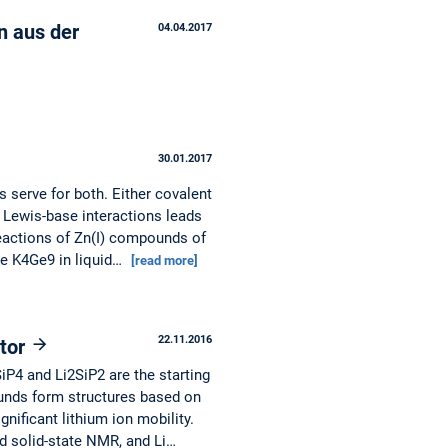
en aus der
04.04.2017
30.01.2017
 serve for both. Either covalent
 Lewis-base interactions leads
reactions of Zn(I) compounds of
se K4Ge9 in liquid…
[read more]
22.11.2016
ctor
P4 and Li2SiP2 are the starting
unds form structures based on
gnificant lithium ion mobility.
 solid-state NMR, and Li…