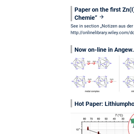
Paper on the first Zn(I
Chemie“
See in section „Notizen aus der
http://onlinelibrary.wiley.com
Now on-line in Angew. 
Hot Paper: Lithiumphos