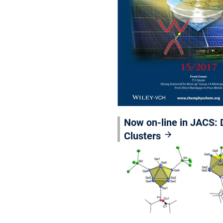
Now on-line in JACS: D
Clusters