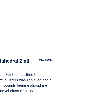
tahedral Zintl
01.08.2017
rs For the first time the
intl clusters was achieved and a
 compounds bearing phosphine
 novel class of bulky…