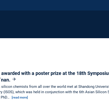
 awarded with a poster prize at the 18th Symposiu
i´nan.
ilicon chemists from all over the world met at Shandong Univeristy
 (ISOS), which was held in conjunction with the 6th Asian Silicon
ng PhD…
[read more]