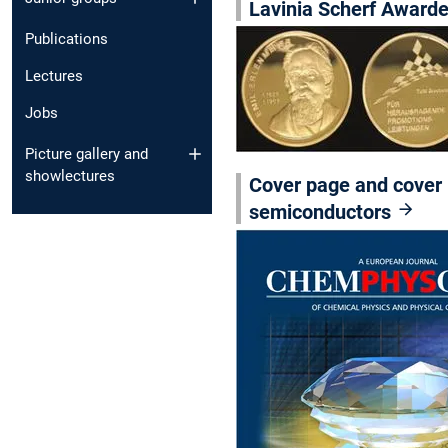
Lavinia Scherf Award
Publications
Lectures
Jobs
Picture gallery and
showlectures
Cover page and cover 
semiconductors