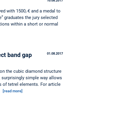
10.08.2017
ed with 1500,-€ and a medal to
” graduates the jury selected
tions within a short or normal
ect band gap
01.08.2017
ion the cubic diamond structure
. A surprisingly simple way allows
 of tetrel elements. For article
…
[read more]