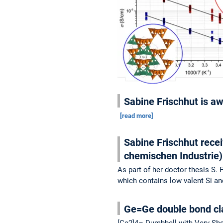
Sabine Frischhut is a
[read more]
Sabine Frischhut rece
chemischen Industrie
As part of her doctor thesis S.
which contains low valent Si a
Ge=Ge double bond cla