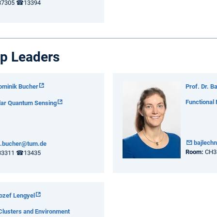
7305 ☎13394
p Leaders
Dominik Bucher
Prof. Dr. B
Functional
lar Quantum Sensing
bajlech
k.bucher@tum.de
Room:
CH3
3311 ☎13435
Jozef Lengyel
Clusters and Environment