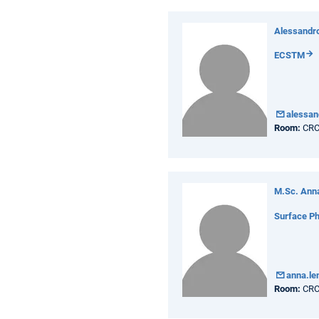
Alessandro
ECSTM
alessan
Room:
CRC
M.Sc. Ann
Surface Ph
anna.l
Room:
CRC