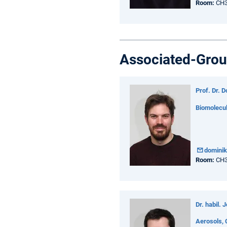
Room:
CH3
Associated-Grou
Prof. Dr. 
Biomolecu
domini
Room:
CH3
Dr. habil. 
Aerosols, 