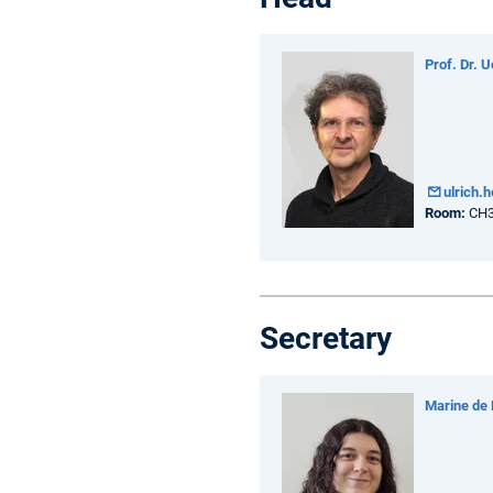
Prof. Dr. U
ulrich
Room:
CH3
Secretary
Marine de