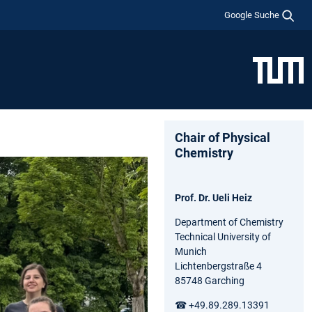
Google Suche
Chair of Physical
Chemistry
Prof. Dr. Ueli Heiz
Department of Chemistry
Technical University of
Munich
Lichtenbergstraße 4
85748 Garching
☎ +49.89.289.13391