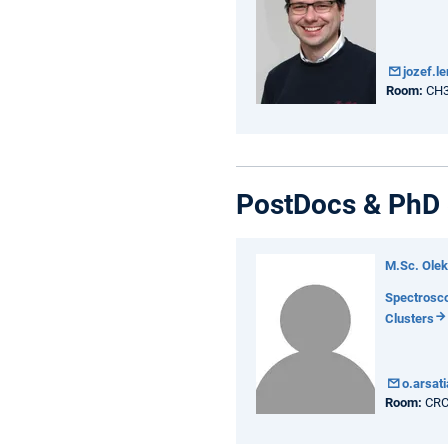
jozef.l
Room:
CH3
PostDocs & PhD 
M.Sc. Olek
Spectrosco
Clusters
o.arsat
Room:
CRC