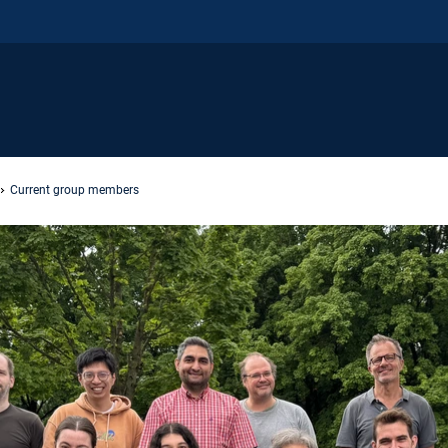
Current group members