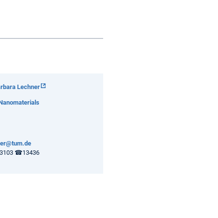
arbara Lechner
 Nanomaterials
ner@tum.de
3103 ☎13436