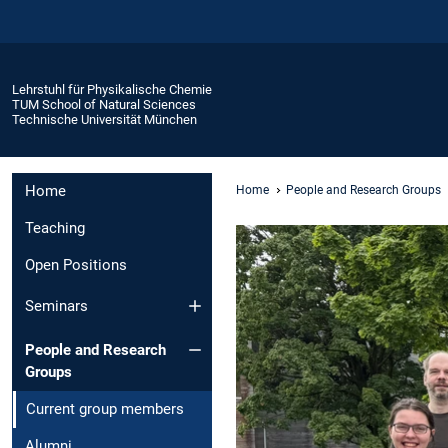
Lehrstuhl für Physikalische Chemie
TUM School of Natural Sciences
Technische Universität München
Home
Home
People and Research Groups
Teaching
Open Positions
Seminars
People and Research
Groups
Current group members
Alumni