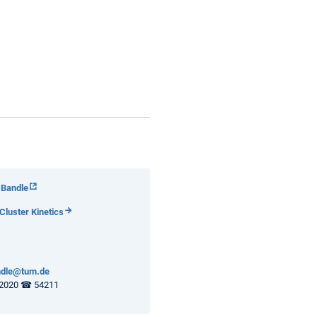
 Bandle
luster Kinetics
andle@tum.de
2020 ☎ 54211