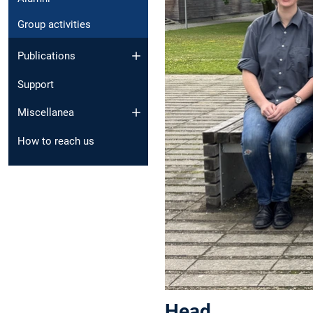
Group activities
Publications
Support
Miscellanea
How to reach us
Head