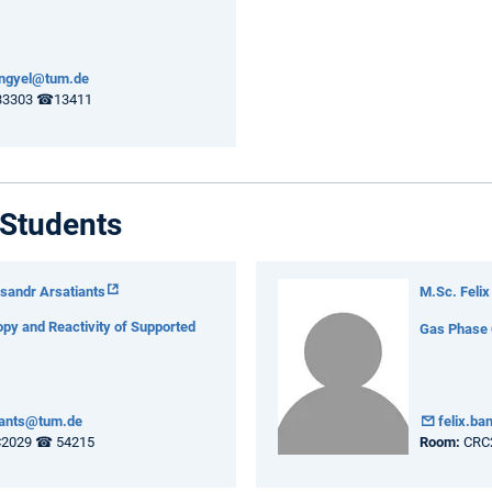
engyel@tum.de
3303 ☎13411
Students
sandr Arsatiants
M.Sc. Felix
py and Reactivity of Supported
Gas Phase C
iants@tum.de
felix.b
2029 ☎ 54215
Room:
CRC