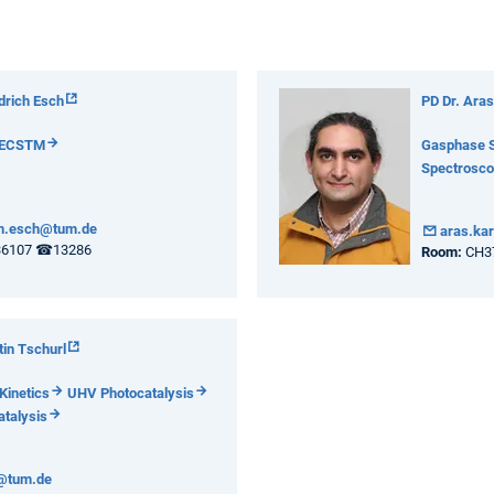
edrich Esch
PD Dr. Aras
ECSTM
Gasphase 
Spectrosc
ch.esch@tum.de
aras.ka
36107 ☎13286
Room:
CH3
tin Tschurl
Kinetics
UHV Photocatalysis
talysis
l@tum.de