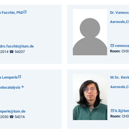
 Facchin, PhD
Dr. Vaness
Aerosols,C
vanessa
dro.facchin@tum.de
Room:
CH3
2014 ☎ 54207
a Lemperle
M.Sc. Kevin
Aerosols,C
otocatalysis
k.li@tu
emperle@tum.de
Room:
CH3
2030 ☎ 54216