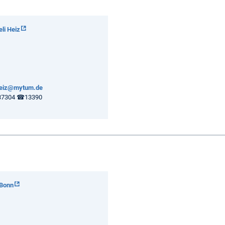
eli Heiz
.heiz@mytum.de
7304 ☎13390
 Bonn