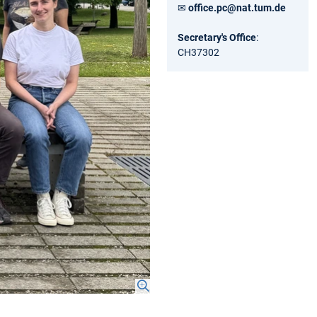
✉
office.pc@nat.tum.de
Secretary's Office
:
CH37302