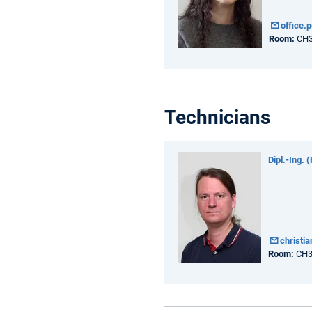
office.
Room:
CH3
Technicians
Dipl.-Ing. 
christi
Room:
CH3