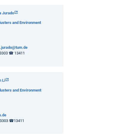
a Jurado
lusters and Environment
.jurado@tum.de
3303 ☎ 13411
 Li
lusters and Environment
m.de
3303 ☎13411