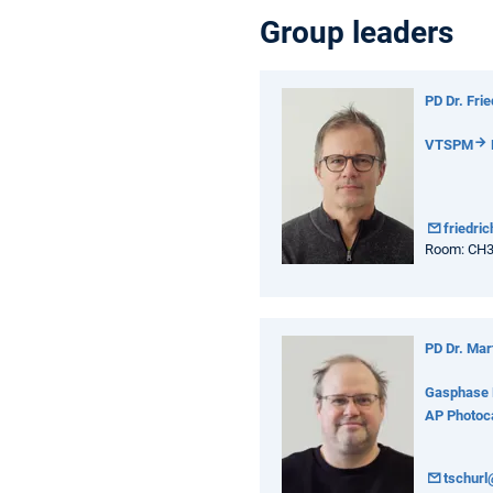
Group leaders
PD Dr. Fri
VTSPM
friedri
Room: CH
PD Dr. Mar
Gasphase 
AP Photoca
tschur