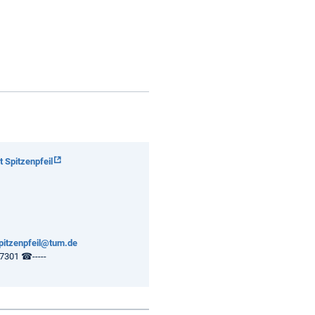
 Spitzenpfeil
spitzenpfeil@tum.de
301 ☎-----