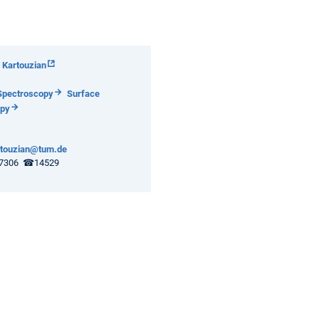
 Kartouzian
Spectroscopy
Surface
opy
rtouzian@tum.de
7306 ☎14529