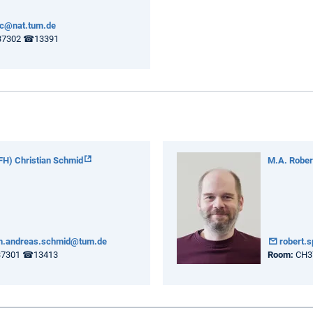
pc@nat.tum.de
7302 ☎13391
(FH) Christian Schmid
M.A. Robert
an.andreas.schmid@tum.de
robert.
7301 ☎13413
Room:
CH37