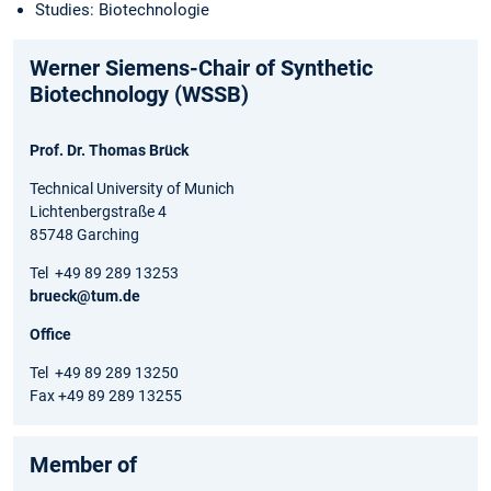
Studies: Biotechnologie
Werner Siemens-Chair of Synthetic
Biotechnology (WSSB)
Prof. Dr. Thomas Brück
Technical University of Munich
Lichtenbergstraße 4
85748 Garching
Tel +49 89 289 13253
brueck@tum.de
Office
Tel +49 89 289 13250
Fax +49 89 289 13255
Member of