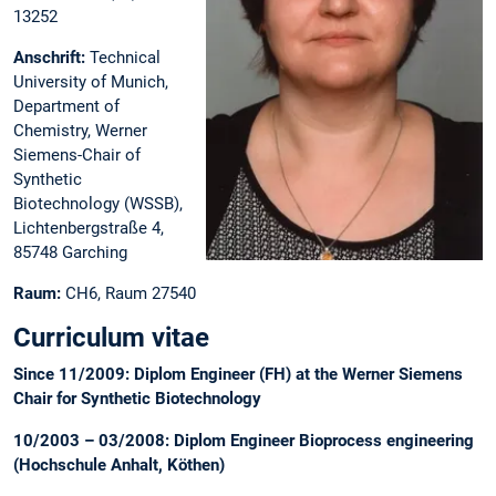
13252
Anschrift:
Technical
University of Munich,
Department of
Chemistry, Werner
Siemens-Chair of
Synthetic
Biotechnology (WSSB),
Lichtenbergstraße 4,
85748 Garching
Raum:
CH6, Raum 27540
Curriculum vitae
Since 11/2009: Diplom Engineer (FH) at the Werner Siemens
Chair for Synthetic Biotechnology
10/2003 – 03/2008: Diplom Engineer Bioprocess engineering
(Hochschule Anhalt, Köthen)