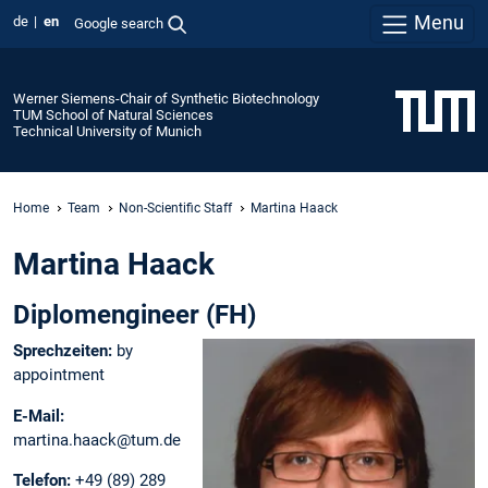
Menu
de
en
Google search
Werner Siemens-Chair of Synthetic Biotechnology
TUM School of Natural Sciences
Technical University of Munich
Home
Team
Non-Scientific Staff
Martina Haack
Martina Haack
Diplomengineer (FH)
Sprechzeiten:
by
appointment
E-Mail:
martina.haack@tum.de
Telefon:
+49 (89) 289