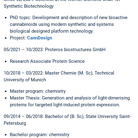
Synthetic Biotechnology
PhD topic: Development and description of new bioactive
cannabinoids using modern synthetic and systems
biological designed platform technology.
Project:
CannDesign
05/2021 – 10/2023: Proteros biostructures GmbH
Research Associate Protein Science
10/2018 – 03/2022: Master Chemie (M. Sc), Technical
University of Munich
Master program: chemistry
Master Thesis: Generation and analysis of light-dimerising
proteins for targeted light-induced protein expression.
09/2014 – 06/2018: Bachelor of (B. Sc), State University Saint-
Petersburg
Bachelor program: chemistry