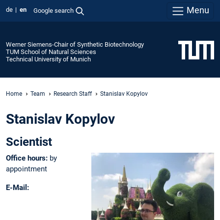
Menu
de
en
Google search
Werner Siemens-Chair of Synthetic Biotechnology
TUM School of Natural Sciences
Technical University of Munich
Home
Team
Research Staff
Stanislav Kopylov
Stanislav Kopylov
Scientist
Office hours:
by
appointment
E-Mail: