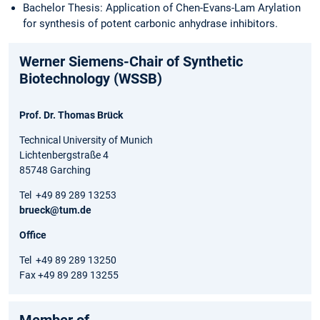
Bachelor Thesis: Application of Chen-Evans-Lam Arylation
for synthesis of potent carbonic anhydrase inhibitors.
Werner Siemens-Chair of Synthetic
Biotechnology (WSSB)
Prof. Dr. Thomas Brück
Technical University of Munich
Lichtenbergstraße 4
85748 Garching
Tel +49 89 289 13253
brueck@tum.de
Office
Tel +49 89 289 13250
Fax +49 89 289 13255
Member of