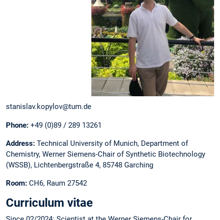
stanislav.kopylov@tum.de
Phone:
+49 (0)89 / 289 13261
Address:
Technical University of Munich, Department of
Chemistry, Werner Siemens-Chair of Synthetic Biotechnology
(WSSB), Lichtenbergstraße 4, 85748 Garching
Room:
CH6, Raum 27542
Curriculum vitae
Since 02/2024: Scientist at the Werner Siemens-Chair for