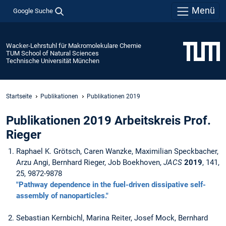
Menü
Google Suche
Wacker-Lehrstuhl für Makromolekulare Chemie
TUM School of Natural Sciences
Technische Universität München
Startseite
Publikationen
Publikationen 2019
Publikationen 2019 Arbeitskreis Prof.
Rieger
Raphael K. Grötsch, Caren Wanzke, Maximilian Speckbacher,
Arzu Angi, Bernhard Rieger, Job Boekhoven,
JACS
2019
, 141,
25, 9872-9878
"Pathway dependence in the fuel-driven dissipative self-
assembly of nanoparticles."
Sebastian Kernbichl, Marina Reiter, Josef Mock, Bernhard