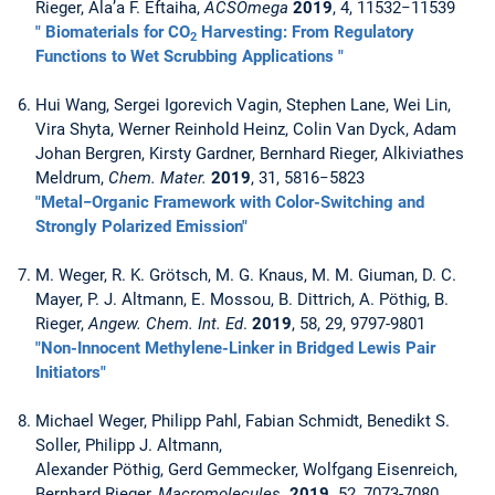
Rieger, Ala’a F. Eftaiha,
ACSOmega
2019
, 4, 11532−11539
" Biomaterials for CO
Harvesting: From Regulatory
2
Functions to Wet Scrubbing Applications "
Hui Wang, Sergei Igorevich Vagin, Stephen Lane, Wei Lin,
Vira Shyta, Werner Reinhold Heinz, Colin Van Dyck, Adam
Johan Bergren, Kirsty Gardner, Bernhard Rieger, Alkiviathes
Meldrum,
Chem. Mater.
2019
, 31, 5816−5823
"Metal−Organic Framework with Color-Switching and
Strongly Polarized Emission"
M. Weger, R. K. Grötsch, M. G. Knaus, M. M. Giuman, D. C.
Mayer, P. J. Altmann, E. Mossou, B. Dittrich, A. Pöthig, B.
Rieger,
Angew. Chem. Int. Ed
.
2019
, 58, 29, 9797-9801
"Non-Innocent Methylene-Linker in Bridged Lewis Pair
Initiators"
Michael Weger, Philipp Pahl, Fabian Schmidt, Benedikt S.
Soller, Philipp J. Altmann,
Alexander Pöthig, Gerd Gemmecker, Wolfgang Eisenreich,
Bernhard Rieger,
Macromolecules
2019,
52, 7073-7080