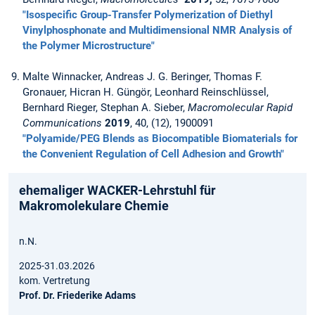
"Isospecific Group-Transfer Polymerization of Diethyl
Vinylphosphonate and Multidimensional NMR Analysis of
the Polymer Microstructure"
Malte Winnacker, Andreas J. G. Beringer, Thomas F.
Gronauer, Hicran H. Güngör, Leonhard Reinschlüssel,
Bernhard Rieger, Stephan A. Sieber,
Macromolecular Rapid
Communications
2019
, 40, (12), 1900091
"Polyamide/PEG Blends as Biocompatible Biomaterials for
the Convenient Regulation of Cell Adhesion and Growth"
ehemaliger WACKER-Lehrstuhl für
Makromolekulare Chemie
n.N.
2025-31.03.2026
kom. Vertretung
Prof. Dr. Friederike Adams