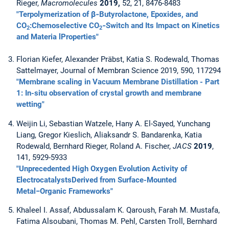
Rieger,
Macromolecules
2019,
52, 21, 8476-8483
"Terpolymerization of β‑Butyrolactone, Epoxides, and
CO
:Chemoselective CO
‑Switch and Its Impact on Kinetics
2
2
and Materia lProperties"
Florian Kiefer, Alexander Präbst, Katia S. Rodewald, Thomas
Sattelmayer, Journal of Membran Science 2019, 590, 117294
"Membrane scaling in Vacuum Membrane Distillation - Part
1: In-situ observation of crystal growth and membrane
wetting"
Weijin Li, Sebastian Watzele, Hany A. El-Sayed, Yunchang
Liang, Gregor Kieslich, Aliaksandr S. Bandarenka, Katia
Rodewald, Bernhard Rieger, Roland A. Fischer,
JACS
2019
,
141, 5929-5933
"Unprecedented High Oxygen Evolution Activity of
ElectrocatalystsDerived from Surface-Mounted
Metal−Organic Frameworks"
Khaleel I. Assaf, Abdussalam K. Qaroush, Farah M. Mustafa,
Fatima Alsoubani, Thomas M. Pehl, Carsten Troll, Bernhard