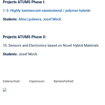
Projects ATUMS Phase I:
1-3: Highly luminescent nanomaterial / polymer hybrids
Students:
Alina Lyuleeva
, J
osef Mock
Projects ATUMS Phase II:
10. Sensors and Electronics based on Novel Hybrid Materials
Students:
Josef Mock
Datenschutz
Impressum
Barrierefreiheit