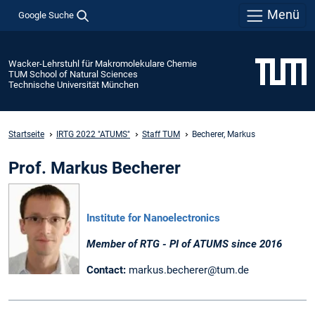
Menü
Google Suche
Wacker-Lehrstuhl für Makromolekulare Chemie
TUM School of Natural Sciences
Technische Universität München
Startseite
IRTG 2022 "ATUMS"
Staff TUM
Becherer, Markus
Prof. Markus Becherer
Institute for Nanoelectronics
Member of RTG - PI of ATUMS since 2016
Contact:
markus.becherer@tum.de