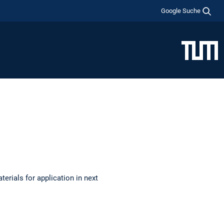
Google Suche
terials for application in next