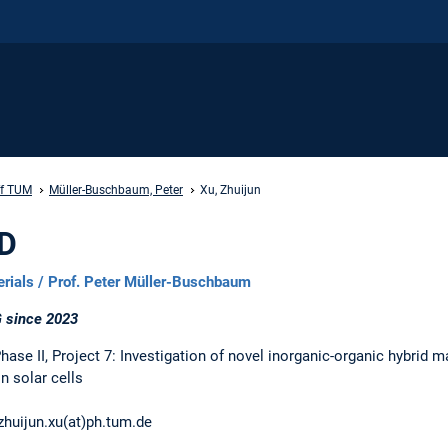
ff TUM
Müller-Buschbaum, Peter
Xu, Zhuijun
hD
erials / Prof. Peter Müller-Buschbaum
 since 2023
se II, Project 7: Investigation of novel inorganic-organic hybrid ma
n solar cells
zhuijun.xu(at)ph.tum.de