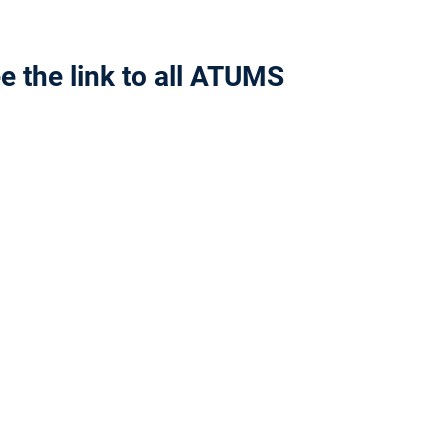
e the link to all ATUMS