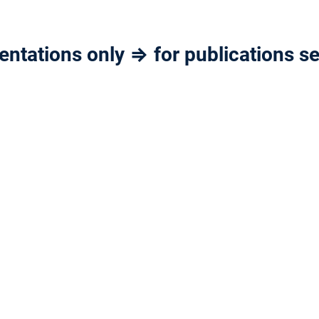
ntations only ⇒ for publications se