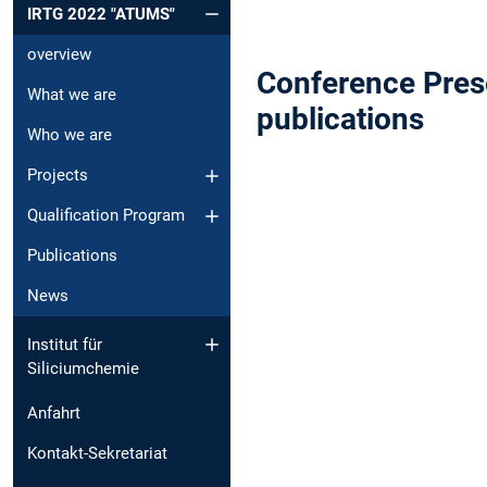
IRTG 2022 "ATUMS"
overview
Conference Prese
What we are
publications
Who we are
Projects
Qualification Program
Publications
News
Institut für
Siliciumchemie
Anfahrt
Kontakt-Sekretariat