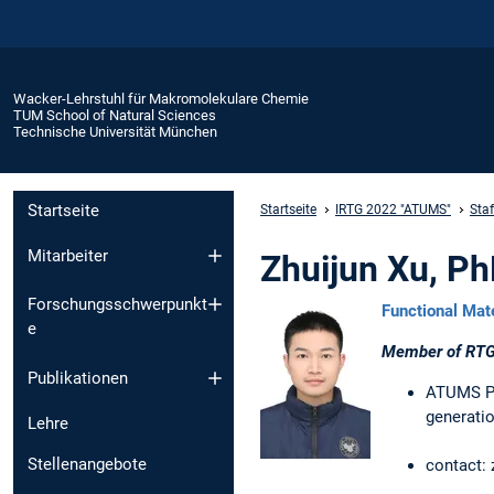
Wacker-Lehrstuhl für Makromolekulare Chemie
TUM School of Natural Sciences
Technische Universität München
Startseite
Startseite
IRTG 2022 "ATUMS"
Sta
Mitarbeiter
Zhuijun Xu, P
Forschungsschwerpunkt
Functional Mat
e
Member of RTG
Publikationen
ATUMS Pha
generatio
Lehre
Stellenangebote
contact: 