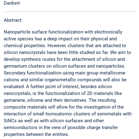
Dankert
Abstract:
Nanoparticle surface functionalization with electronically
active species has a deep impact on their physical and
chemical properties. However, clusters that are attached to
silicon nanocrystals have been little studied so far. We aim to
develop synthesis routes for the attachment of silicon and
germanium clusters on silicon surfaces and nanoparticles.
Secondary functionalization using main group metallocene
cations and similar organometallic compounds will also be
evaluated. A further point of interest, besides silicon
nanocrystals, is the functionalization of 2D materials like
gemanene, silicene and their derivatives. The resulting
composite materials will allow for the investigation of the
interaction of small homoatomic clusters of semimetals with
SiNCs as well as with silicon surfaces and other
semiconductors in the view of possible charge transfer
properties between the entities.