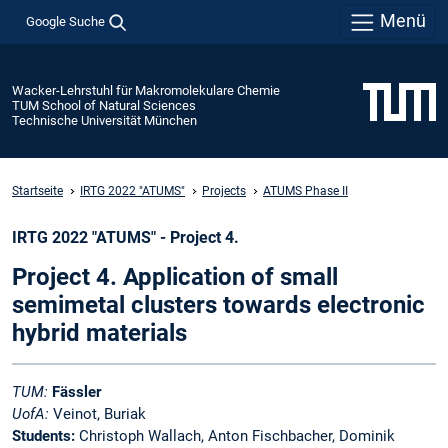
Menü
Google Suche
Wacker-Lehrstuhl für Makromolekulare Chemie
TUM School of Natural Sciences
Technische Universität München
Startseite
IRTG 2022 "ATUMS"
Projects
ATUMS Phase II
IRTG 2022 "ATUMS" - Project 4.
Project 4. Application of small
semimetal clusters towards electronic
hybrid materials
TUM:
Fässler
UofA:
Veinot, Buriak
Students:
Christoph Wallach, Anton Fischbacher, Dominik