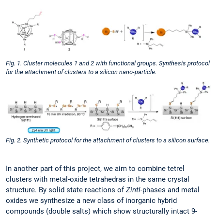
Fig. 1. Cluster molecules 1 and 2 with functional groups. Synthesis protocol
for the attachment of clusters to a silicon nano-particle.
Fig. 2. Synthetic protocol for the attachment of clusters to a silicon surface.
In another part of this project, we aim to combine tetrel
clusters with metal-oxide tetrahedras in the same crystal
structure. By solid state reactions of
Zintl
-phases and metal
oxides we synthesize a new class of inorganic hybrid
compounds (double salts) which show structurally intact 9-