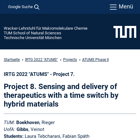
Menü
Google Suche
Wacker-Lehrstuhl für Makromolekulare Chemie
TUM School of Natural Sciences
Technische Universität München
Startseite
IRTG 2022 "ATUMS"
Projects
ATUMS Phase II
IRTG 2022 "ATUMS" - Project 7.
Project 8. Sensing and delivery of
therapeutics with a time switch by
hybrid materials
TUM:
Boekhoven
, Rieger
UofA:
Gibbs
, Veinot
Students:
Laura Tebcharani, Fabian Späth