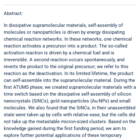
Abstract:
In dissipative supramolecular materials, self-assembly of
molecules or nanoparticles is driven by energy dissipating
chemical reaction networks. In these networks, one chemical
reaction activates a precursor into a product. The so-called
activation reaction is driven by a chemical fuel and is
irreversible. A second reaction occurs spontaneously, and
reverts the product to the original precursor; we refer to this
reaction as the deactivation. In its limited lifetime, the product
can self-assemble into the supramolecular material. During the
first ATUMS phase, we created supramolecular materials with a
time switch based on the dissipative self-assembly of silicon
nanocrystals (SiNCs), gold nanoparticles (Au-NPs) and small
molecules. We also found that the SiNCs, in their unassembled
state were taken up by cells with relative ease, but the cells did
not take up the metastable micron-sized clusters. Based on the
knowledge gained during the first funding period, we aim to
explore further potential applications of these temporary