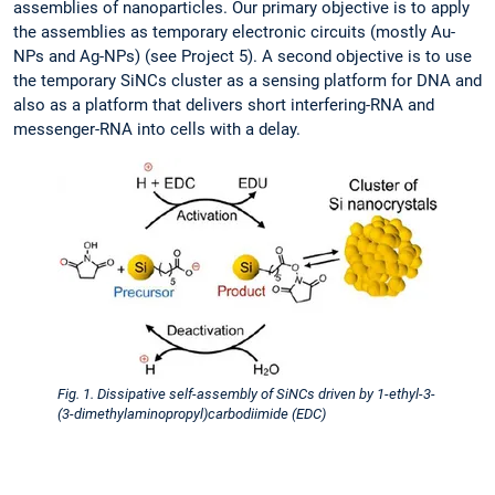
assemblies of nanoparticles. Our primary objective is to apply
the assemblies as temporary electronic circuits (mostly Au-
NPs and Ag-NPs) (see Project 5). A second objective is to use
the temporary SiNCs cluster as a sensing platform for DNA and
also as a platform that delivers short interfering-RNA and
messenger-RNA into cells with a delay.
Fig. 1. Dissipative self-assembly of SiNCs driven by 1-ethyl-3-
(3-dimethylaminopropyl)carbodiimide (EDC)