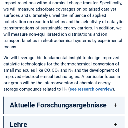
impact reactions without nominal charge transfer. Specifically,
we will measure adsorbate coverages on polarized catalyst
surfaces and ultimately unveil the influence of applied
polarization on reaction kinetics and the selectivity of catalytic
transformations of sustainable energy carriers. In addition, we
will measure non-equilibrated ion distributions and ion
transport kinetics in electrochemical systems by experimental
means.
We will leverage this fundamental insight to design improved
catalytic technologies for the thermochemical conversion of
small molecules like CO, CO
and N
and the development of
2
2
improved electrochemical technologies. A particular focus in
our group will be the interconversion of chemical energy
storage compounds related to H
(
see research overview
).
2
Aktuelle Forschungsergebnisse
Lehre