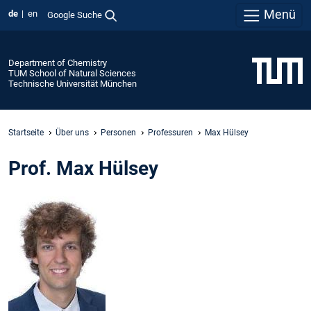
Menü
de
en
Google Suche
Department of Chemistry
TUM School of Natural Sciences
Technische Universität München
Startseite
Über uns
Personen
Professuren
Max Hülsey
Prof. Max Hülsey