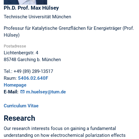
Ph.D. Prof.
Max
Hülsey
Technische Universität München
Professur für Katalytische Grenzflächen für Energieträger (Prof.
Hülsey)
Postadresse
Lichtenbergstr. 4
85748
Garching b. München
Tel.:
+49 (89) 289-13517
Raum:
5406.02.640F
Homepage
E-Mail:
m.huelsey@tum.de
Curriculum Vitae
Research
Our research interests focus on gaining a fundamental
understanding on how electrochemical polarization effects