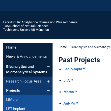
Lehrstuhl für Analytische Chemie und Wasserchemie
TUM School of Natural Sciences
Technische Universität München
Home
Home
Bioanalytics and Microanalyt
News & Announcements
Past Projects
Bioanalytics and
LegioRapid
Microanalytical Systems
LilA
Research Focus Area
Projects
Marca
LiMare
AuNPs
LFT-Implant