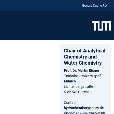
Google Suche
Chair of Analytical
Chemistry and
Water Chemistry
Prof. Dr. Martin Elsner
Technical University of
Munich
Lichtenbergstraße 4
D-85748 Garching
Contact:
hydrochemistry@tum.de
Phone: +49-89-289-54508