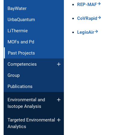
REP-MAF
BayWater
CoVRapid
UrbaQuantum
LiThermie
LegioAir
MOFs and Pd
Past Projects
Competencies
Group
Publications
Environmental and
Isotope Analysis
Targeted Environmental
Analytics