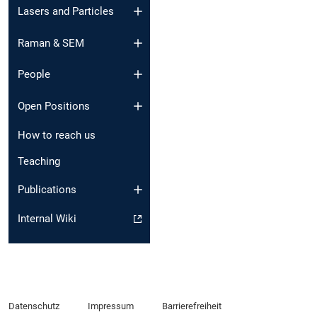
Lasers and Particles
Raman & SEM
People
Open Positions
How to reach us
Teaching
Publications
Internal Wiki
Datenschutz
Impressum
Barrierefreiheit