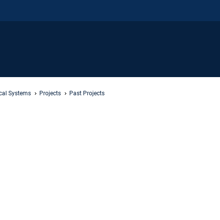
ical Systems
Projects
Past Projects