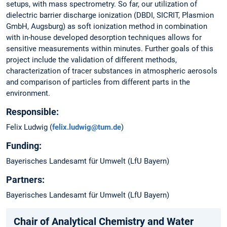
setups, with mass spectrometry. So far, our utilization of
dielectric barrier discharge ionization (DBDI, SICRIT, Plasmion
GmbH, Augsburg) as soft ionization method in combination
with in-house developed desorption techniques allows for
sensitive measurements within minutes. Further goals of this
project include the validation of different methods,
characterization of tracer substances in atmospheric aerosols
and comparison of particles from different parts in the
environment.
Responsible:
Felix Ludwig (
felix.ludwig@tum.de
)
Funding:
Bayerisches Landesamt für Umwelt (LfU Bayern)
Partners:
Bayerisches Landesamt für Umwelt (LfU Bayern)
Chair of Analytical Chemistry and Water