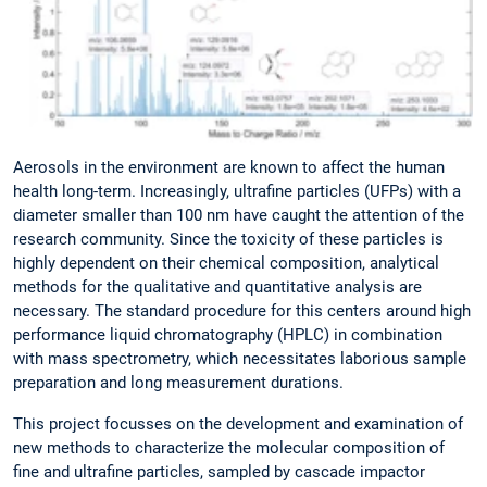
Aerosols in the environment are known to affect the human
health long-term. Increasingly, ultrafine particles (UFPs) with a
diameter smaller than 100 nm have caught the attention of the
research community. Since the toxicity of these particles is
highly dependent on their chemical composition, analytical
methods for the qualitative and quantitative analysis are
necessary. The standard procedure for this centers around high
performance liquid chromatography (HPLC) in combination
with mass spectrometry, which necessitates laborious sample
preparation and long measurement durations.
This project focusses on the development and examination of
new methods to characterize the molecular composition of
fine and ultrafine particles, sampled by cascade impactor