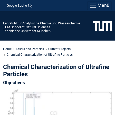
Menü
Google Suche
Lehrstuhl für Analytische Chemie und Wasserchemie
TUM School of Natural Sciences
Technische Universität München
Home
Lasers and Particles
Current Projects
Chemical Characterization of Ultrafine Particles
Chemical Characterization of Ultrafine
Particles
Objectives