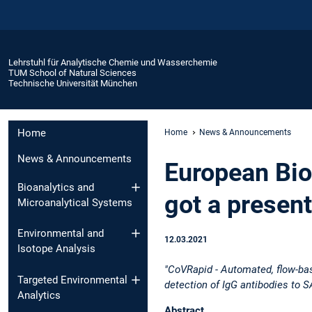
Lehrstuhl für Analytische Chemie und Wasserchemie
TUM School of Natural Sciences
Technische Universität München
Home
Home
News & Announcements
News & Announcements
European Bi
Bioanalytics and
got a present
Microanalytical Systems
Environmental and
12.03.2021
Isotope Analysis
"CoVRapid - Automated, flow-ba
Targeted Environmental
detection of IgG antibodies to
Analytics
Abstract