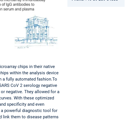
roarray chips in their native
ips within the analysis device
n a fully automated fashion.To
 SARS CoV 2 serology negative
or negative. They allowed for a
 curves. With these optimized
and specificity and even
 powerful diagnostic tool for
 link them to disease patterns