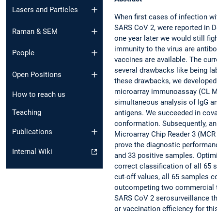
Lasers and Particles
When first cases of infection wi
SARS CoV 2, were reported in D
Raman & SEM
one year later we would still f
immunity to the virus are antibo
People
vaccines are available. The curr
several drawbacks like being 
Open Positions
these drawbacks, we developed
microarray immunoassay (CL MI
How to reach us
simultaneous analysis of IgG an
Teaching
antigens. We succeeded in coval
conformation. Subsequently, an
Publications
Microarray Chip Reader 3 (MCR 3
prove the diagnostic performan
Internal Wiki
and 33 positive samples. Optimi
correct classification of all 6
cut-off values, all 65 samples c
outcompeting two commercial te
SARS CoV 2 serosurveillance th
or vaccination efficiency for thi