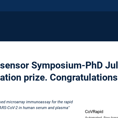
osensor Symposium-PhD Juli
ation prize. Congratulations
sed microarray immunoassay for the rapid
 SARS-CoV-2 in human serum and plasma"