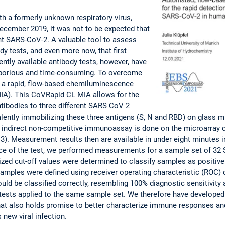
th a formerly unknown respiratory virus,
ecember 2019, it was not to be expected that
ight SARS-CoV-2. A valuable tool to assess
dy tests, and even more now, that first
ently available antibody tests, however, have
laborious and time-consuming. To overcome
 a rapid, flow-based chemiluminescence
A). This CoVRapid CL MIA allows for the
tibodies to three different SARS CoV 2
ently immobilizing these three antigens (S, N and RBD) on glass mic
 indirect non-competitive immunoassay is done on the microarray ch
). Measurement results then are available in under eight minutes i
ce of the test, we performed measurements for a sample set of 32
zed cut-off values were determined to classify samples as positive 
5 samples were defined using receiver operating characteristic (ROC)
ould be classified correctly, resembling 100% diagnostic sensitivity 
sts applied to the same sample set. We therefore have developed a
at also holds promise to better characterize immune responses and
s new viral infection.