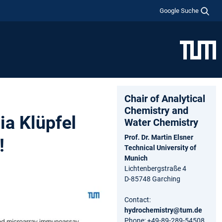
Google Suche
Chair of Analytical
Chemistry and
a Klüpfel
Water Chemistry
Prof. Dr. Martin Elsner
!
Technical University of
Munich
Lichtenbergstraße 4
D-85748 Garching
Contact:
hydrochemistry@tum.de
Phone: +49-89-289-54508