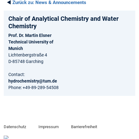
◄
Zurück zu:
News & Announcements
Chair of Analytical Chemistry and Water
Chemistry
Prof. Dr. Martin Elsner
Technical University of
Munich
Lichtenbergstraße 4
D-85748 Garching
Contact:
hydrochemistry@tum.de
Phone: +49-89-289-54508
Datenschutz
Impressum
Barrierefreiheit