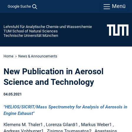
Menü
Google Suche
Lehrstuhl für Analytische Chemie und Wasserchemie
TUM School of Natural Sciences
Technische Universität München
Home
News & Announcements
New Publication in Aerosol
Science and Technology
04.05.2021
"HELIOS/SICRIT/Mass Spectrometry for Analysis of Aerosols in
Engine Exhaust"
Klemens M. Thaler1 , Lorenza Gilardi1 , Markus Weber1 ,
Andreas Vohburger1 , Zisimos Toumasatos2 , Anastasios