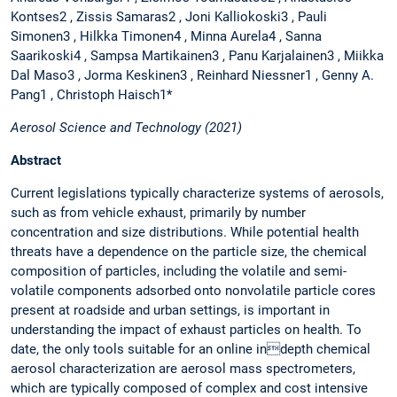
Kontses2 , Zissis Samaras2 , Joni Kalliokoski3 , Pauli
Simonen3 , Hilkka Timonen4 , Minna Aurela4 , Sanna
Saarikoski4 , Sampsa Martikainen3 , Panu Karjalainen3 , Miikka
Dal Maso3 , Jorma Keskinen3 , Reinhard Niessner1 , Genny A.
Pang1 , Christoph Haisch1*
Aerosol Science and Technology (2021)
Abstract
Current legislations typically characterize systems of aerosols,
such as from vehicle exhaust, primarily by number
concentration and size distributions. While potential health
threats have a dependence on the particle size, the chemical
composition of particles, including the volatile and semi-
volatile components adsorbed onto nonvolatile particle cores
present at roadside and urban settings, is important in
understanding the impact of exhaust particles on health. To
date, the only tools suitable for an online indepth chemical
aerosol characterization are aerosol mass spectrometers,
which are typically composed of complex and cost intensive