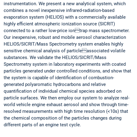
instrumentation. We present a new analytical system, which
combines a novel inexpensive infrared-radiation-based
evaporation system (HELIOS) with a commercially available
highly efficient atmospheric ionization source (SICRIT)
connected to a rather low-price iontrap mass spectrometer.
Our inexpensive, robust and mobile aerosol characterization
HELIOS/SICRIT/Mass Spectrometry system enables highly
sensitive chemical analysis of particleassociated volatile
substances. We validate the HELIOS/SICRIT/Mass
Spectrometry system in laboratory experiments with coated
particles generated under controlled conditions, and show that
the system is capable of identification of combustion-
generated polyaromatic hydrocarbons and relative
quantification of individual chemical species adsorbed on
particle surfaces. We then employ our system to analyze real-
world vehicle engine exhaust aerosol and show through time-
resolved measurements with high time resolution (<10s) that
the chemical composition of the particles changes during
different parts of an engine test cycle.