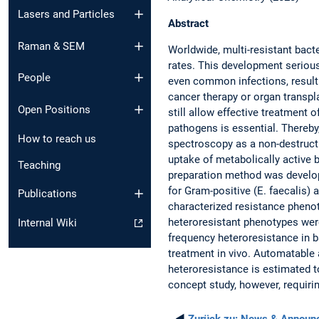
Lasers and Particles
Abstract
Raman & SEM
Worldwide, multi-resistant bact
rates. This development seriousl
People
even common infections, resulti
cancer therapy or organ transpl
Open Positions
still allow effective treatment o
pathogens is essential. Thereby
How to reach us
spectroscopy as a non-destruct
uptake of metabolically active b
Teaching
preparation method was develope
for Gram-positive (E. faecalis) 
Publications
characterized resistance phenot
heteroresistant phenotypes were
Internal Wiki
frequency heteroresistance in b
treatment in vivo. Automatable
heteroresistance is estimated t
concept study, however, requiri