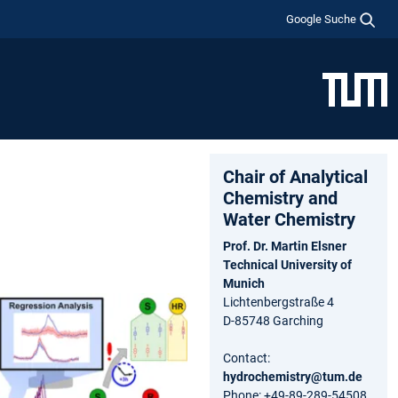
Google Suche
Chair of Analytical
Chemistry and
Water Chemistry
Prof. Dr. Martin Elsner
Technical University of
Munich
Lichtenbergstraße 4
D-85748 Garching
Contact:
hydrochemistry@tum.de
Phone: +49-89-289-54508