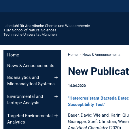
Lehrstuhl für Analytische Chemie und Wasserchemie
TUM School of Natural Sciences
Technische Universität München
Home
Home
News & Announcements
News & Announcements
New Publicat
Bioanalytics and
Microanalytical Systems
14.04.2020
Environmental and
"Heteroresistant Bacteria Dete
Isotope Analysis
Susceptibility Test"
Bauer, David; Wieland, Karin; Qi
Targeted Environmental
Giuseppe; Stief, Christian; Wies
Analytics
Analytical Chemistry
(2020)