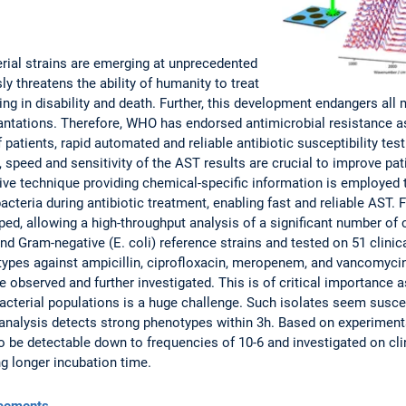
erial strains are emerging at unprecedented
y threatens the ability of humanity to treat
ng in disability and death. Further, this development endangers all
antations. Therefore, WHO has endorsed antimicrobial resistance as
f patients, rapid automated and reliable antibiotic susceptibility tes
, speed and sensitivity of the AST results are crucial to improve pa
ive technique providing chemical-specific information is employed 
acteria during antibiotic treatment, enabling fast and reliable AST. 
d, allowing a high-throughput analysis of a significant number of 
and Gram-negative (E. coli) reference strains and tested on 51 clinica
ypes against ampicillin, ciprofloxacin, meropenem, and vancomycin.
 observed and further investigated. This is of critical importance a
acterial populations is a huge challenge. Such isolates seem suscep
 analysis detects strong phenotypes within 3h. Based on experiment
o be detectable down to frequencies of 10-6 and investigated on clin
ng longer incubation time.