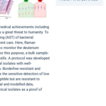
 medical achievements including
 a great threat to humanity. To
ting (AST) of bacterial
tient care. Here, Raman
to monitor the deuterium
For this purpose, a bulk sample-
cells. A protocol was developed
l isolates with well-
 Borderline resistant and
s the sensitive detection of low
tible but are resistant to
al and modelled data,
ical isolates as a proof of