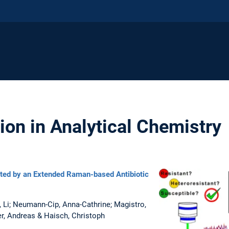
ion in Analytical Chemistry
cted by an Extended Raman-based Antibiotic
u, Li; Neumann-Cip, Anna-Cathrine; Magistro,
er, Andreas & Haisch, Christoph