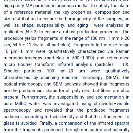
high purity MP particles in aqueous media. To satisfy the claim
of a reference material, the key properties—composition and
size distribution to ensure the homogeneity of the samples, as
well as shape, suspensibility, and aging —were analyzed in
replicates (
N
= 3) to ensure a robust production procedure. The
procedure yields fragments in the range of 100 nm−1 mm (<20
μm, 54.5 ± 11.3% of all particles). Fragments in the size range
10 μm−1 mm were quantitatively characterized via Raman
microspectroscopy (particles = 500–1,000) and reflectance
micro Fourier transform infrared analysis (particles = 10).
Smaller particles 100 nm−20 μm were qualitatively
characterized by scanning electron microcopy (SEM). The
optical microscopy and SEM analysis showed that fragments
are the predominant shape for all polymers, but fibers are also
present. Furthermore, the suspensibility and sedimentation in
pure MilliQ water was investigated using ultraviolet–visible
spectroscopy and revealed that the produced fragments
sediment according to their density and that the attachment to
glass is avoided. Finally, a comparison of the infrared spectra
from the fragments produced through sonication and naturally