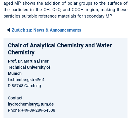
aged MP shows the addition of polar groups to the surface of
the particles in the OH, C=O, and COOH region, making these
particles suitable reference materials for secondary MP.
◄
Zurück zu:
News & Announcements
Chair of Analytical Chemistry and Water
Chemistry
Prof. Dr. Martin Elsner
Technical University of
Munich
Lichtenbergstraße 4
D-85748 Garching
Contact:
hydrochemistry@tum.de
Phone: +49-89-289-54508