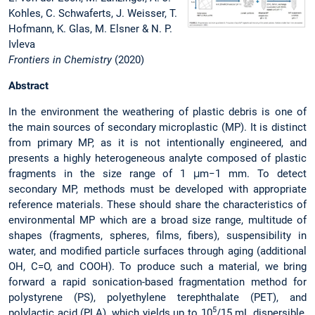
Kohles, C. Schwaferts, J. Weisser, T.
Hofmann, K. Glas, M. Elsner & N. P.
Ivleva
Frontiers in Chemistry
(2020)
Abstract
In the environment the weathering of plastic debris is one of
the main sources of secondary microplastic (MP). It is distinct
from primary MP, as it is not intentionally engineered, and
presents a highly heterogeneous analyte composed of plastic
fragments in the size range of 1 μm−1 mm. To detect
secondary MP, methods must be developed with appropriate
reference materials. These should share the characteristics of
environmental MP which are a broad size range, multitude of
shapes (fragments, spheres, films, fibers), suspensibility in
water, and modified particle surfaces through aging (additional
OH, C=O, and COOH). To produce such a material, we bring
forward a rapid sonication-based fragmentation method for
polystyrene (PS), polyethylene terephthalate (PET), and
5
polylactic acid (PLA), which yields up to 10
/15 mL dispersible,