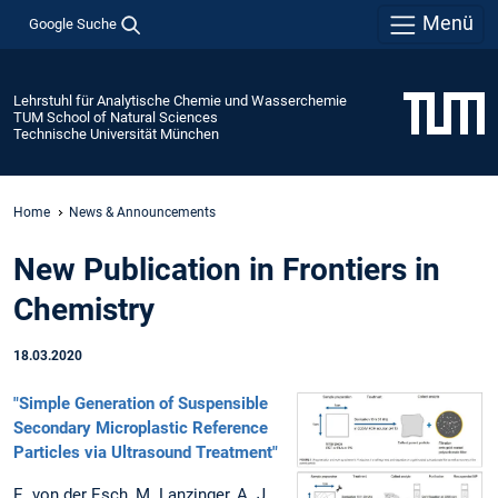
Menü
Google Suche
Lehrstuhl für Analytische Chemie und Wasserchemie
TUM School of Natural Sciences
Technische Universität München
Home
News & Announcements
New Publication in Frontiers in
Chemistry
18.03.2020
"Simple Generation of Suspensible
Secondary Microplastic Reference
Particles via Ultrasound Treatment"
E. von der Esch, M. Lanzinger, A. J.