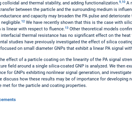
9,10
 colloidal and thermal stability, and adding functionalization.
A n
transfer between the particle and the surrounding medium is influe
 conductance and capacity may broaden the PA pulse and deteriorate 
12
 negligible.
We have recently shown that this is the case with sili
13
is linear with respect to fluence.
Other theoretical models confir
interfacial thermal resistance has no significant effect on the hea
tal studies have previously investigated the effect of silica coati
ve focused on small diameter GNPs that exhibit a linear PA signal wit
he effect of a particle coating on the linearity of the PA signal stre
ure field around a single silica-coated GNP is analyzed. We then 
nce for GNPs exhibiting nonlinear signal generation, and investigate 
, we discuss how these results may be of importance for developing
e met for the particle and coating properties.
cements