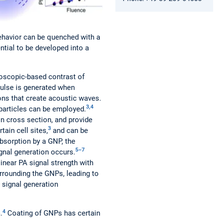
behavior can be quenched with a
ential to be developed into a
oscopic-based contrast of
ulse is generated when
ions that create acoustic waves.
3,4
particles can be employed.
n cross section, and provide
3
ain cell sites,
and can be
bsorption by a GNP, the
5–7
ignal generation occurs.
inear PA signal strength with
urrounding the GNPs, leading to
 signal generation
4
.
Coating of GNPs has certain