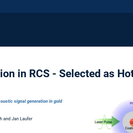
on in RCS - Selected as Hot
oustic signal generation in gold
h and Jan Laufer