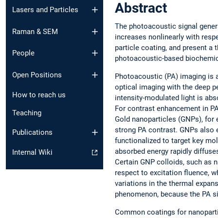
Abstract
Lasers and Particles
The photoacoustic signal gener
Raman & SEM
increases nonlinearly with resp
particle coating, and present a 
People
photoacoustic-based biochemic
Open Positions
Photoacoustic (PA) imaging is 
optical imaging with the deep pe
How to reach us
intensity-modulated light is abs
For contrast enhancement in PA
Teaching
Gold nanoparticles (GNPs), for
strong PA contrast. GNPs also en
Publications
functionalized to target key mol
absorbed energy rapidly diffuses
Internal Wiki
Certain GNP colloids, such as n
respect to excitation fluence, 
variations in the thermal expans
phenomenon, because the PA sign
Common coatings for nanopartic