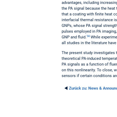
advantages, including increasing
the PA signal because the heat 
that a coating with finite heat
interfacial thermal resistance is
GNPs, whose PA signal strength 
pulses employed in PA imaging, 
14
GNP and fluid.
While experimen
all studies in the literature ha
The present study investigates t
theoretical PA-induced temperat
PA signals as a function of flue
on this nonlinearity. To close
sensors if certain conditions ar
◄
Zurück zu:
News & Announ