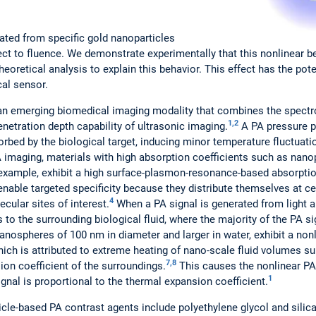
ated from specific gold nanoparticles
ect to fluence. We demonstrate experimentally that this nonlinear 
theoretical analysis to explain this behavior. This effect has the pot
al sensor.
an emerging biomedical imaging modality that combines the spectr
1,2
netration depth capability of ultrasonic imaging.
A PA pressure p
orbed by the biological target, inducing minor temperature fluctuat
 imaging, materials with high absorption coefficients such as nano
 example, exhibit a high surface-plasmon-resonance-based absorptio
able targeted specificity because they distribute themselves at cert
4
ecular sites of interest.
When a PA signal is generated from light a
 to the surrounding biological fluid, where the majority of the PA s
anospheres of 100 nm in diameter and larger in water, exhibit a nonl
which is attributed to extreme heating of nano-scale fluid volumes s
7,8
ion coefficient of the surroundings.
This causes the nonlinear PA
1
al is proportional to the thermal expansion coefficient.
le-based PA contrast agents include polyethylene glycol and silica