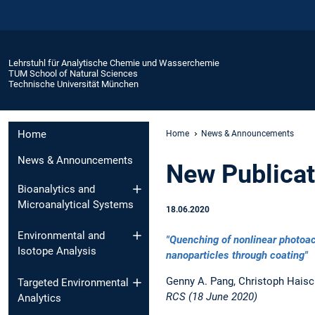
Lehrstuhl für Analytische Chemie und Wasserchemie
TUM School of Natural Sciences
Technische Universität München
Home
Home
News & Announcements
News & Announcements
New Publicati
Bioanalytics and
Microanalytical Systems
18.06.2020
Environmental and
"Quenching of nonlinear photoac
Isotope Analysis
nanoparticles through coating"
Genny A. Pang, Christoph Haisc
Targeted Environmental
RCS (18 June 2020)
Analytics