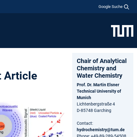
Google Suche
Chair of Analytical
Chemistry and
 Article
Water Chemistry
Prof. Dr. Martin Elsner
Technical University of
Munich
Lichtenbergstraße 4
D-85748 Garching
Contact:
hydrochemistry@tum.de
Phone: +49-89-289-54508