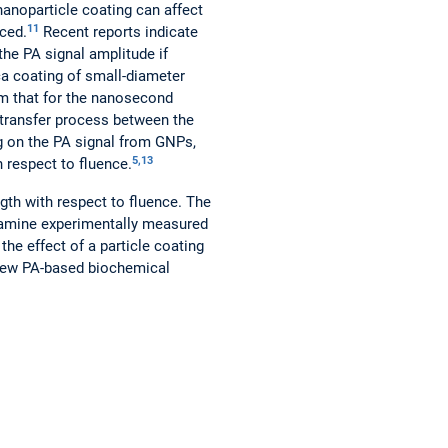
anoparticle coating can affect
11
nced.
Recent reports indicate
the PA signal amplitude if
ca coating of small-diameter
m that for the nanosecond
t transfer process between the
ng on the PA signal from GNPs,
5,13
h respect to fluence.
ngth with respect to fluence. The
examine experimentally measured
the effect of a particle coating
 new PA-based biochemical