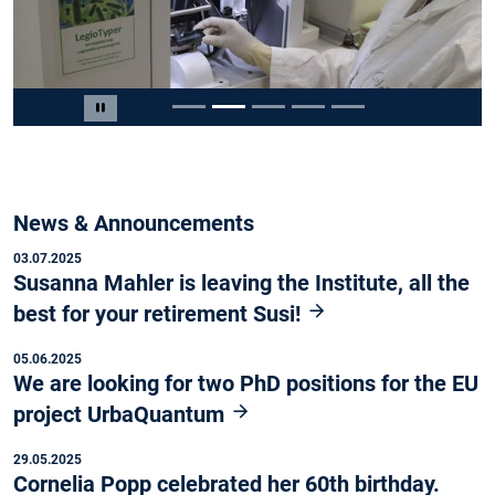
Slide 2 von 5
Carousel pausieren
News & Announcements
03.07.2025
Susanna Mahler is leaving the Institute, all the
best for your retirement Susi!
05.06.2025
We are looking for two PhD positions for the EU
project UrbaQuantum
29.05.2025
Cornelia Popp celebrated her 60th birthday.