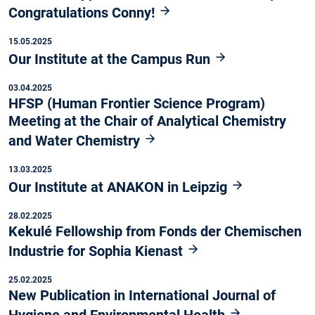
Congratulations Conny!
15.05.2025
Our Institute at the Campus Run
03.04.2025
HFSP (Human Frontier Science Program)
Meeting at the Chair of Analytical Chemistry
and Water Chemistry
13.03.2025
Our Institute at ANAKON in Leipzig
28.02.2025
Kekulé Fellowship from Fonds der Chemischen
Industrie for Sophia Kienast
25.02.2025
New Publication in International Journal of
Hygiene and Environmental Health