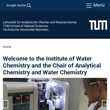
Menü
Google Suche
Lehrstuhl für Analytische Chemie und Wasserchemie
TUM School of Natural Sciences
Technische Universität München
Home
Welcome to the Institute of Water
Chemistry and the Chair of Analytical
Chemistry and Water Chemistry
Vorheriger Slide
Näc