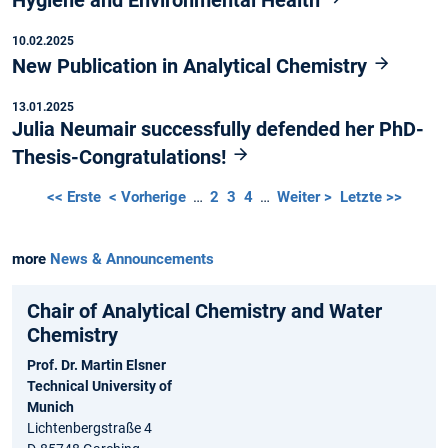
10.02.2025
New Publication in Analytical Chemistry
13.01.2025
Julia Neumair successfully defended her PhD-
Thesis-Congratulations!
<< Erste
< Vorherige
…
2
3
4
…
Weiter >
Letzte >>
more
News & Announcements
Chair of Analytical Chemistry and Water
Chemistry
Prof. Dr. Martin Elsner
Technical University of
Munich
Lichtenbergstraße 4