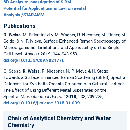
3D Analysis: Investigation of SIRM
Potential for Applications in Environmental
Analysis /STARAMM
Publications
R. Weiss
, M. Palantinszky, M. Wagner, R. Niessner, M. Elsner, M.
Seidel & N. P. Ivleva, Surface-Enhanced Raman Spectroscopy of
Microorganisms: Limitations and Applicability on the Single-
Cell Level.
Analyst
2019
, 144, 943-953,
doi.org/10.1039/C8AN02177E
C. Sessa,
R. Weiss
, R. Niessner, N. P. Ivleva & H. Stege,
Towards a Surface Enhanced Raman Scattering (SERS) Spectra
Database for Synthetic Organic Colourants in Cultural Heritage.
The Effect of Using Different Metal Substrates on the
Spectra.
Microchemical Journal
2018
, 138, 209-225,
doi.org/10.1016/j.microc.2018.01.009
Chair of Analytical Chemistry and Water
Chemistry