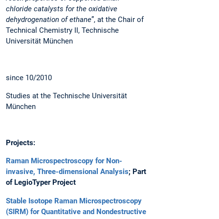
chloride catalysts for the oxidative
dehydrogenation of ethane
”, at the Chair of
Technical Chemistry II, Technische
Universität München
since 10/2010
Studies at the Technische Universität
München
Projects:
Raman Microspectroscopy for Non-
invasive, Three-dimensional Analysis
; Part
of LegioTyper Project
Stable Isotope Raman Microspectroscopy
(SIRM) for Quantitative and Nondestructive