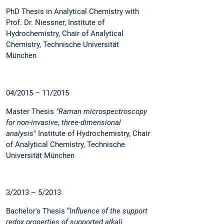
PhD Thesis in Analytical Chemistry with
Prof. Dr. Niessner, Institute of
Hydrochemistry, Chair of Analytical
Chemistry, Technische Universität
München
04/2015 – 11/2015
Master Thesis
"Raman microspectroscopy
for non-invasive, three-dimensional
analysis"
Institute of Hydrochemistry, Chair
of Analytical Chemistry, Technische
Universität München
3/2013 – 5/2013
Bachelor's Thesis “
Influence of the support
redox properties of supported alkali