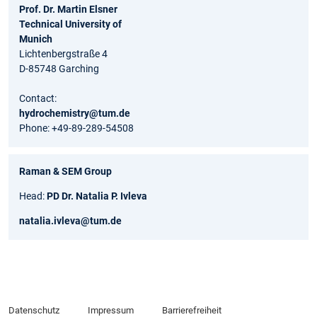
Prof. Dr. Martin Elsner
Technical University of
Munich
Lichtenbergstraße 4
D-85748 Garching
Contact:
hydrochemistry@tum.de
Phone: +49-89-289-54508
Raman & SEM Group
Head:
PD Dr. Natalia P. Ivleva
natalia.ivleva@tum.de
Datenschutz
Impressum
Barrierefreiheit