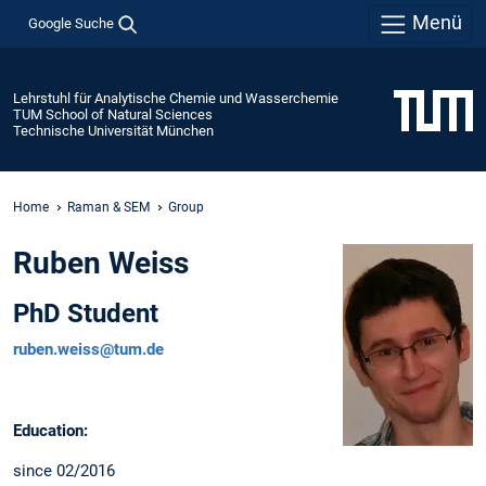
Menü
Google Suche
Lehrstuhl für Analytische Chemie und Wasserchemie
TUM School of Natural Sciences
Technische Universität München
Home
Raman & SEM
Group
Ruben Weiss
PhD Student
ruben.weiss@tum.de
Education:
since 02/2016