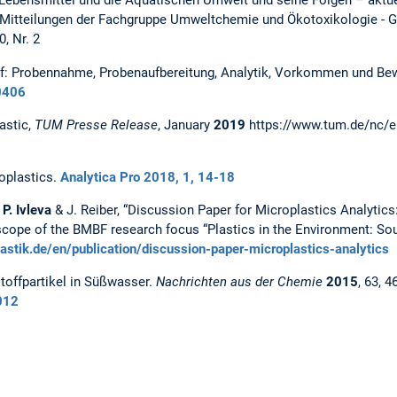
n Lebensmittel und die Aquatischen Umwelt und seine Folgen – aktu
n: Mitteilungen der Fachgruppe Umweltchemie und Ökotoxikologie - 
, Nr. 2
f: Probennahme, Probenaufbereitung, Analytik, Vorkommen und Bewe
0406
astic,
TUM Presse Release
, January
2019
https://www.tum.de/nc/e
oplastics.
Analytica Pro 2018, 1, 14-18
 P. Ivleva
& J. Reiber, “Discussion Paper for Microplastics Analytics
cope of the BMBF research focus “Plastics in the Environment: Sour
lastik.de/en/publication/discussion-paper-microplastics-analytics
toffpartikel in Süßwasser.
Nachrichten aus der Chemie
2015
, 63, 4
012