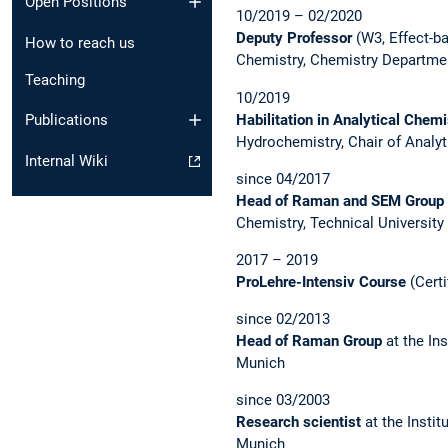
Open Positions
10/2019 – 02/2020
Deputy Professor
(W3, Effect-ba
How to reach us
Chemistry, Chemistry Departmen
Teaching
10/2019
Habilitation in Analytical Chem
Publications
Hydrochemistry, Chair of Analyt
Internal Wiki
since 04/2017
Head of Raman and SEM Group
Chemistry, Technical University
2017 – 2019
ProLehre-Intensiv Course
(Certi
since 02/2013
Head of Raman Group
at the Ins
Munich
since 03/2003
Research scientist
at the Instit
Munich