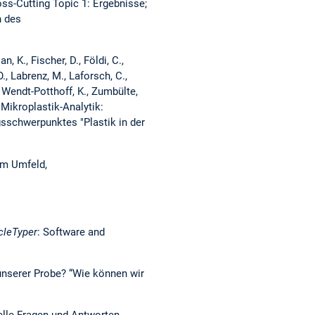
ross-Cutting Topic 1: Ergebnisse;
n des
n, K., Fischer, D., Földi, C.,
O., Labrenz, M., Laforsch, C.,
., Wendt-Potthoff, K., Zumbülte,
 Mikroplastik-Analytik:
sschwerpunktes "Plastik in der
em Umfeld,
cleTyper
: Software and
n unserer Probe? “Wie können wir