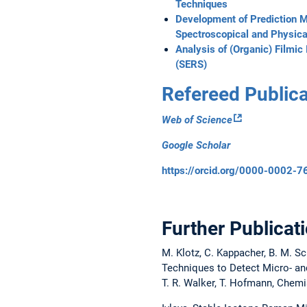
Techniques
Development of Prediction M
Spectroscopical and Physica
Analysis of (Organic) Filmic
(SERS)
Refereed Publica
Web of Science
Google Scholar
https://orcid.org/0000-0002-
Further Publicat
M. Klotz, C. Kappacher, B. M. Sc
Techniques to Detect Micro- and
T. R. Walker, T. Hofmann, Chemi