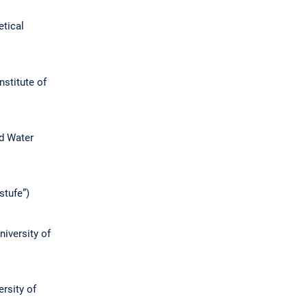
etical
Institute of
nd Water
stufe”)
niversity of
ersity of