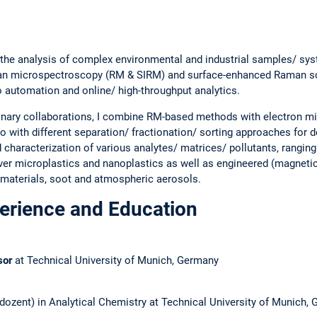
 the analysis of complex environmental and industrial samples/ sy
an microspectroscopy (RM & SIRM) and surface-enhanced Raman sc
to automation and online/ high-throughput analytics.
plinary collaborations, I combine RM-based methods with electron 
 with different separation/ fractionation/ sorting approaches for d
nd characterization of various analytes/ matrices/ pollutants, rangin
er microplastics and nanoplastics as well as engineered (magneti
materials, soot and atmospheric aerosols.
perience and Education
sor
at Technical University of Munich, Germany
dozent) in Analytical Chemistry at Technical University of Munich,