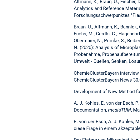
Altmann, K., Braun, U., Fischer, D
Analytics and Reference Materi
Forschungsschwerpunktes "Plast
Braun, U., Altmann, K., Bannick, C
Fuchs, M., Gerdts, G., Hagendorf,
Obermaier, N., Primke, S., Reiber,
N. (2020): Analysis of Micropla
Probenahme, Probenaufbereitun
Umwelt - Quellen, Senken, Lösu
ChemieClusterBayern interview 
ChemieClusterBayern News 30.
Development of New Method for
A. J. Kohles, E. von der Esch, P
Documentation,
mediaTUM
, Ma
E. von der Esch, A. J. Kohles, M
diese Frage in einem akzeptab