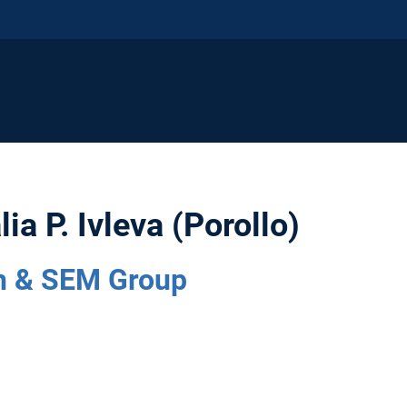
lia P. Ivleva (Porollo)
 & SEM Group