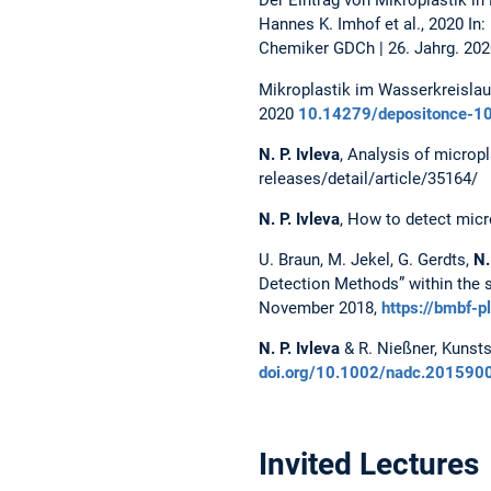
Der Eintrag von Mikroplastik i
Hannes K. Imhof et al., 2020 I
Chemiker GDCh | 26. Jahrg. 2020
Mikroplastik im Wasserkreislau
2020
10.14279/depositonce-1
N. P. Ivleva
, Analysis of micropl
releases/detail/article/35164/
N. P. Ivleva
, How to detect micr
U. Braun, M. Jekel, G. Gerdts,
N.
Detection Methods” within the s
November 2018,
https://bmbf-p
N. P. Ivleva
& R. Nießner, Kunsts
doi.org/10.1002/nadc.201590
Invited Lectures