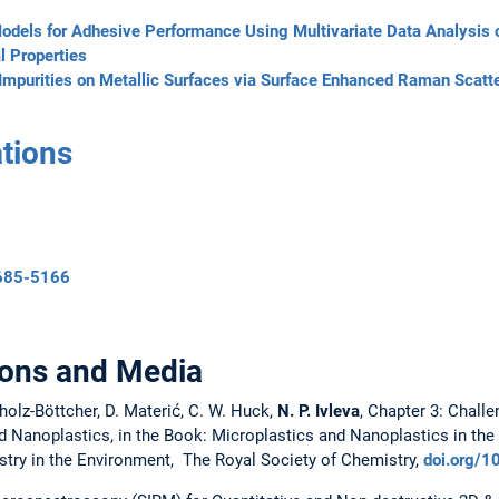
odels for Adhesive Performance Using Multivariate Data Analysis 
l Properties
 Impurities on Metallic Surfaces via Surface Enhanced Raman Scatt
tions
7685-5166
ions and Media
holz-Böttcher, D. Materić, C. W. Huck,
N. P. Ivleva
, Chapter 3: Chall
 Nanoplastics, in the Book: Microplastics and Nanoplastics in the
stry in the Environment, The Royal Society of Chemistry,
doi.org/