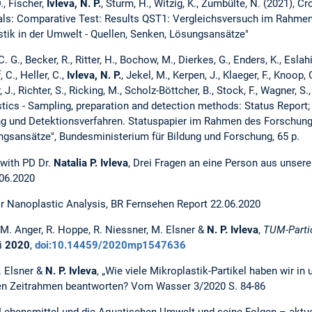
., Fischer,
Ivleva, N. P.
, Sturm, H., Witzig, K., Zumbülte, N. (2021), C
als: Comparative Test: Results QST1: Vergleichsversuch im Rahme
ik in der Umwelt - Quellen, Senken, Lösungsansätze"
. G., Becker, R., Ritter, H., Bochow, M., Dierkes, G., Enders, K., Eslahia
 C., Heller, C.,
Ivleva, N. P.
, Jekel, M., Kerpen, J., Klaeger, F., Knoop, 
 J., Richter, S., Ricking, M., Scholz-Böttcher, B., Stock, F., Wagner, S
stics - Sampling, preparation and detection methods: Status Report;
g und Detektionsverfahren. Statuspapier im Rahmen des Forschung
ngsansätze", Bundesministerium für Bildung und Forschung, 65 p.
with PD Dr.
Natalia P. Ivleva
, Drei Fragen an eine Person aus unser
06.2020
 Nanoplastic Analysis, BR Fernsehen Report 22.06.2020
. M. Anger, R. Hoppe, R. Niessner, M. Elsner &
N. P. Ivleva
,
TUM-Parti
i
2020
,
doi:10.14459/2020mp1547636
. Elsner &
N. P. Ivleva
, „Wie viele Mikroplastik-Partikel haben wir i
len Zeitrahmen beantworten? Vom Wasser 3/2020 S. 84-86