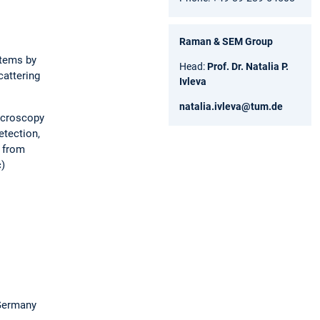
Raman & SEM Group
stems by
Head:
Prof. Dr. Natalia P.
attering
Ivleva
natalia.ivleva@tum.de
microscopy
etection,
g from
c)
 Germany