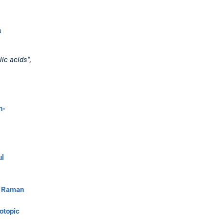
a
ic acids",
h-
ul
d Raman
otopic