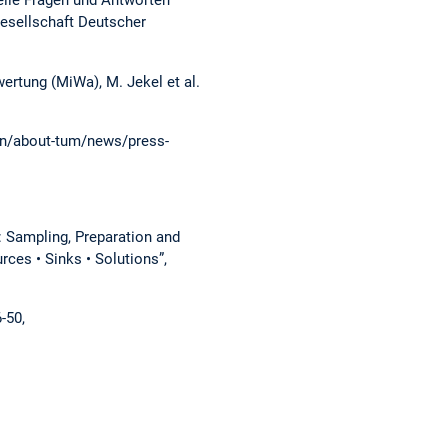
elle Fragen und Antworten
Gesellschaft Deutscher
rtung (MiWa), M. Jekel et al.
n/about-tum/news/press-
: Sampling, Preparation and
ces • Sinks • Solutions”,
6-50,