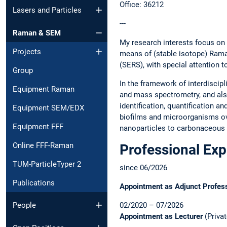
Office: 36212
Lasers and Particles
---
Raman & SEM
My research interests focus on
Projects
means of (stable isotope) Ram
(SERS), with special attention 
Group
In the framework of interdisci
Equipment Raman
and mass spectrometry, and also
identification, quantification a
Equipment SEM/EDX
biofilms and microorganisms ov
Equipment FFF
nanoparticles to carbonaceous 
Online FFF-Raman
Professional Ex
TUM-ParticleTyper 2
since 06/2026
Publications
Appointment as Adjunct Profes
02/2020 – 07/2026
People
Appointment as Lecturer
(Privat