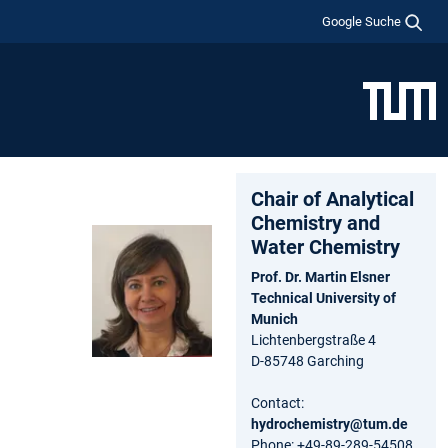
Google Suche
Chair of Analytical
Chemistry and
Water Chemistry
Prof. Dr. Martin Elsner
Technical University of
Munich
Lichtenbergstraße 4
D-85748 Garching
Contact:
hydrochemistry@tum.de
Phone: +49-89-289-54508