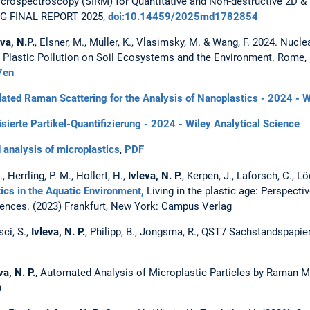
icrospectroscopy (SIRM) for Quantitative and Non-destructive 2D & 
DFG FINAL REPORT 2025,
doi:10.14459/2025md1782854
eva, N.P.
, Elsner, M., Müller, K., Vlasimsky, M. & Wang, F. 2024. Nucl
 Plastic Pollution on Soil Ecosystems and the Environment. Rome,
7en
lated Raman Scattering for the Analysis of Nanoplastics - 2024 - W
sierte Partikel-Quantifizierung - 2024 - Wiley Analytical Science
nalysis of microplastics
,
PDF
, Herrling, P. M., Hollert, H.,
Ivleva, N. P.
, Kerpen, J., Laforsch, C., Lö
ics in the Aquatic Environment,
Living in the plastic age: Perspecti
ences. (2023) Frankfurt, New York: Campus Verlag
sci, S.,
Ivleva, N. P.
, Philipp, B., Jongsma, R., QST7 Sachstandspapie
va, N. P.
, Automated Analysis of Microplastic Particles by Raman 
)