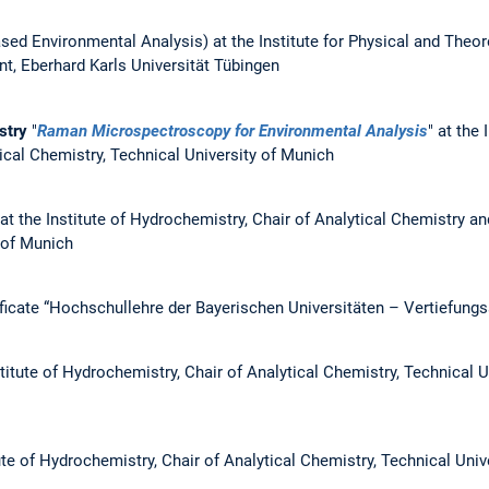
sed Environmental Analysis) at the Institute for Physical and Theor
t, Eberhard Karls Universität Tübingen
istry
"
Raman Microspectroscopy for Environmental Analysis
" at the 
ical Chemistry, Technical University of Munich
at the Institute of Hydrochemistry, Chair of Analytical Chemistry a
 of Munich
ficate “Hochschullehre der Bayerischen Universitäten – Vertiefungs
titute of Hydrochemistry, Chair of Analytical Chemistry, Technical U
ute of Hydrochemistry, Chair of Analytical Chemistry, Technical Univ