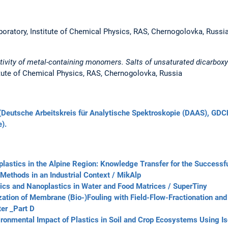
oratory, Institute of Chemical Physics, RAS, Chernogolovka, Russi
tivity of metal-containing monomers. Salts of unsaturated dicarboxyl
itute of Chemical Physics, RAS, Chernogolovka, Russia
Deutsche Arbeitskreis für Analytische Spektroskopie (DAAS), GDC
).
lastics in the Alpine Region: Knowledge Transfer for the Successf
 Methods in an Industrial Context / MikAlp
tics and Nanoplastics in Water and Food Matrices / SuperTiny
ation of Membrane (Bio-)Fouling with Field-Flow-Fractionation an
er _Part D
ironmental Impact of Plastics in Soil and Crop Ecosystems Using Is