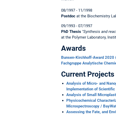
08/1997 - 11/1998
Postdoc
at the Biochemistry Lab
09/1993 - 07/1997
PhD Thesis
"Synthesis and reac
at the Polymer Laboratory, Inst
Awards
Bunsen-Kirchhoff-Award 2020 (
Fachgruppe Analytische Chemie
Current Projects
Analysis of Micro- and Nanop
Implementation of Scientific
Analysis of Small Microplas
Physicochemical Characteriz
Microspectroscopy / BayWat
Assessing the Fate, and Env