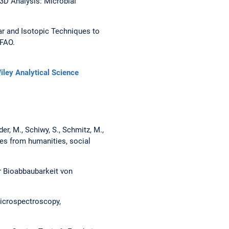
3D Analysis: Microbial
ear and Isotopic Techniques to
 FAO.
iley Analytical Science
der, M., Schiwy, S., Schmitz, M.,
ves from humanities, social
r Bioabbaubarkeit von
Microspectroscopy,