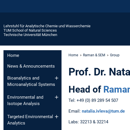
Lehrstuhl für Analytische Chemie und Wasserchemie
TUM School of Natural Sciences
Technische Universität München
Home
Home
Raman & SEM
Group
News & Announcements
Prof. Dr. Nata
Bioanalytics and
Microanalytical Systems
Head of
Raman
Environmental and
Tel: +49 (0) 89 289 54 507
Isotope Analysis
Email:
natalia.ivleva@tum.de
Targeted Environmental
Labs: 32213 & 32214
Analytics