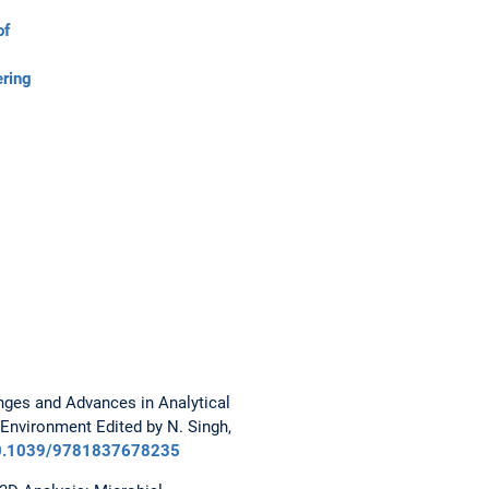
of
ering
enges and Advances in Analytical
 Environment Edited by N. Singh,
10.1039/9781837678235