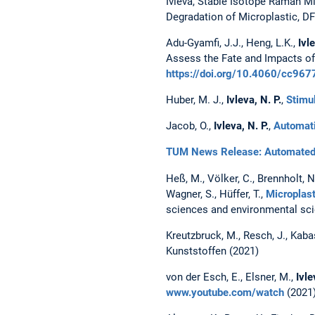
Ivleva, Stable Isotope Raman M
Degradation of Microplastic, 
Adu-Gyamfi, J.J., Heng, L.K.,
Ivl
Assess the Fate and Impacts of
https://doi.org/10.4060/cc967
Huber, M. J.,
Ivleva, N. P.
,
Stimu
Jacob, O.,
Ivleva, N. P.
,
Automati
TUM News Release: Automated a
Heß, M., Völker, C., Brennholt, N.
Wagner, S., Hüffer, T.,
Microplast
sciences and environmental sci
Kreutzbruck, M., Resch, J., Kaba
Kunststoffen (2021)
von der Esch, E., Elsner, M.,
Ivle
www.youtube.com/watch
(2021